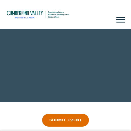
SUBMIT EVENT