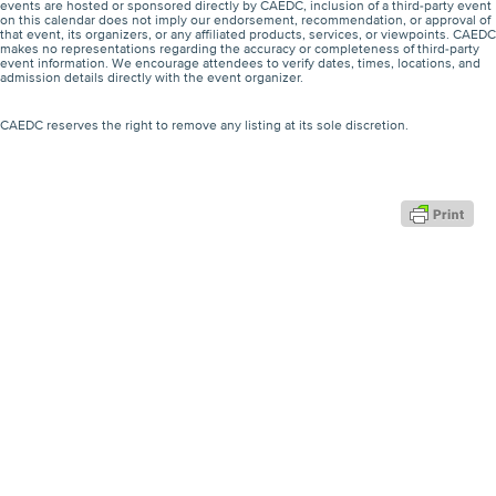
events are hosted or sponsored directly by CAEDC, inclusion of a third-party event
on this calendar does not imply our endorsement, recommendation, or approval of
that event, its organizers, or any affiliated products, services, or viewpoints. CAEDC
makes no representations regarding the accuracy or completeness of third-party
event information. We encourage attendees to verify dates, times, locations, and
admission details directly with the event organizer.
CAEDC reserves the right to remove any listing at its sole discretion.