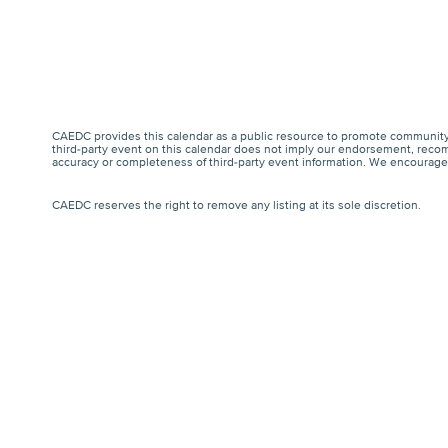
CAEDC provides this calendar as a public resource to promote community 
third-party event on this calendar does not imply our endorsement, recomm
accuracy or completeness of third-party event information. We encourage a
CAEDC reserves the right to remove any listing at its sole discretion.