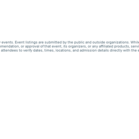
events. Event listings are submitted by the public and outside organizations. Whil
endation, or approval of that event, its organizers, or any affiliated products, s
ttendees to verify dates, times, locations, and admission details directly with the 