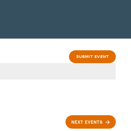
SUBMIT EVENT
NEXT
EVENTS