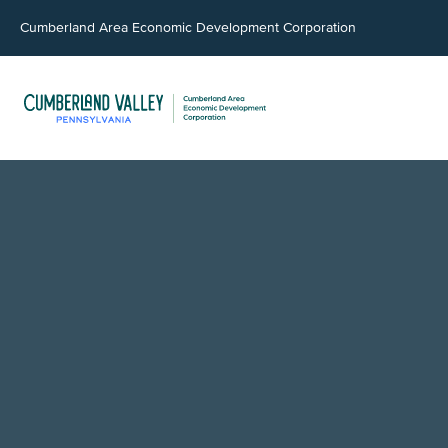
Cumberland Area Economic Development Corporation