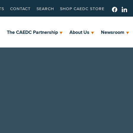
TS
CONTACT
SEARCH
SHOP CAEDC STORE
The CAEDC Partnership
About Us
Newsroom