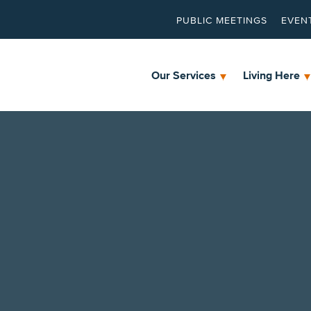
PUBLIC MEETINGS
EVEN
Our Services
Living Here