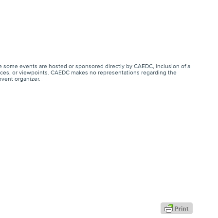
e some events are hosted or sponsored directly by CAEDC, inclusion of a
ervices, or viewpoints. CAEDC makes no representations regarding the
event organizer.