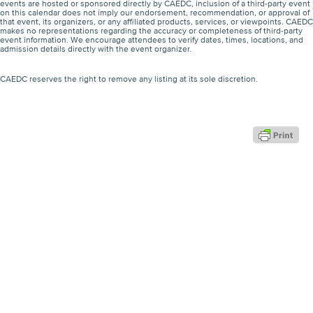
events are hosted or sponsored directly by CAEDC, inclusion of a third-party event
on this calendar does not imply our endorsement, recommendation, or approval of
that event, its organizers, or any affiliated products, services, or viewpoints. CAEDC
makes no representations regarding the accuracy or completeness of third-party
event information. We encourage attendees to verify dates, times, locations, and
admission details directly with the event organizer.
CAEDC reserves the right to remove any listing at its sole discretion.