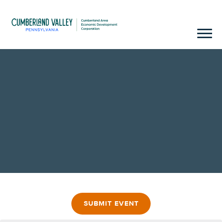
SUBMIT EVENT