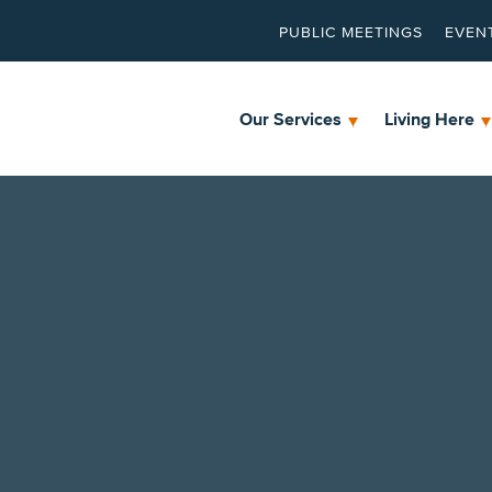
PUBLIC MEETINGS
EVEN
Our Services
Living Here