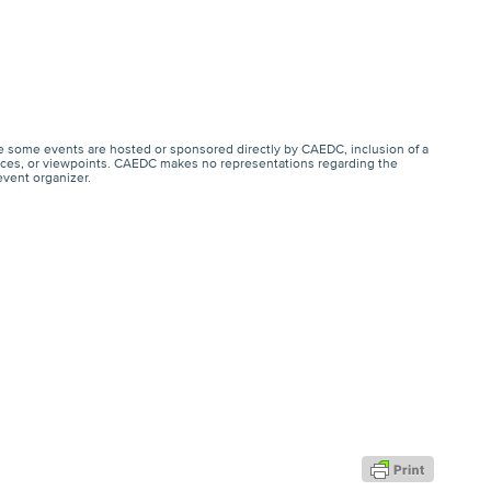
e some events are hosted or sponsored directly by CAEDC, inclusion of a
ervices, or viewpoints. CAEDC makes no representations regarding the
event organizer.