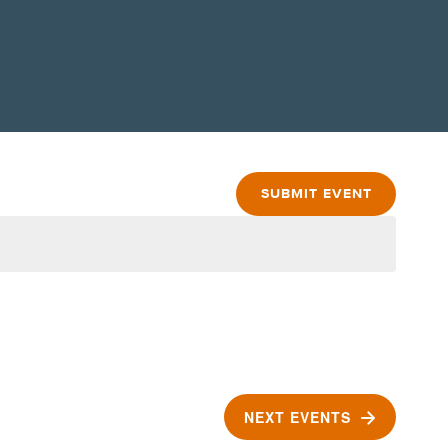
SUBMIT EVENT
NEXT
EVENTS