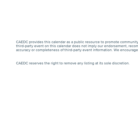
CAEDC provides this calendar as a public resource to promote community 
third-party event on this calendar does not imply our endorsement, recomm
accuracy or completeness of third-party event information. We encourage a
CAEDC reserves the right to remove any listing at its sole discretion.