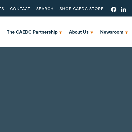
TS
CONTACT
SEARCH
SHOP CAEDC STORE
The CAEDC Partnership
About Us
Newsroom