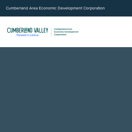
Cumberland Area Economic Development Corporation