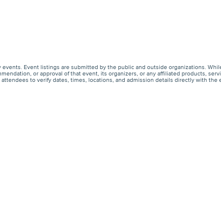
events. Event listings are submitted by the public and outside organizations. Whil
endation, or approval of that event, its organizers, or any affiliated products, s
ttendees to verify dates, times, locations, and admission details directly with the 