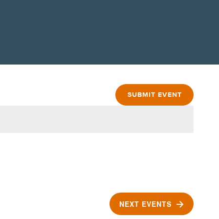
SUBMIT EVENT
NEXT
EVENTS