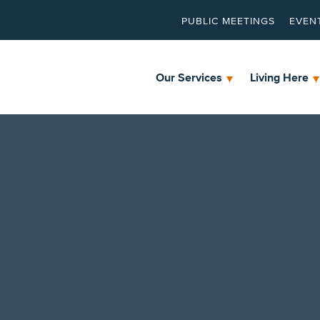
PUBLIC MEETINGS
EVEN
Our Services
Living Here