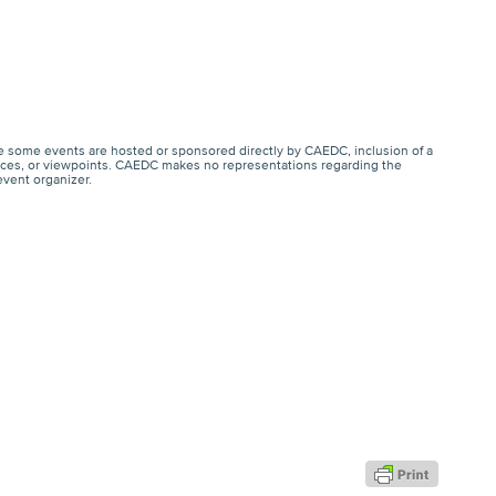
e some events are hosted or sponsored directly by CAEDC, inclusion of a
ervices, or viewpoints. CAEDC makes no representations regarding the
event organizer.