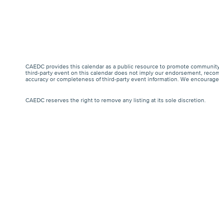
CAEDC provides this calendar as a public resource to promote community 
third-party event on this calendar does not imply our endorsement, recomm
accuracy or completeness of third-party event information. We encourage a
CAEDC reserves the right to remove any listing at its sole discretion.