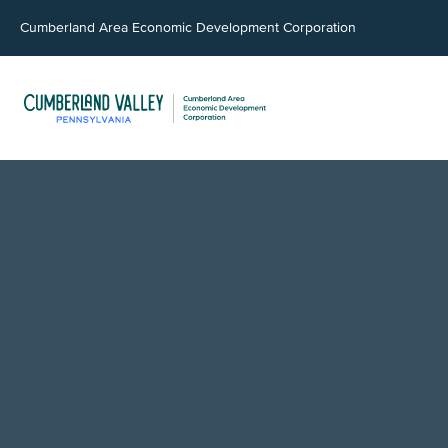
Cumberland Area Economic Development Corporation