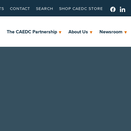
TS
CONTACT
SEARCH
SHOP CAEDC STORE
The CAEDC Partnership
About Us
Newsroom