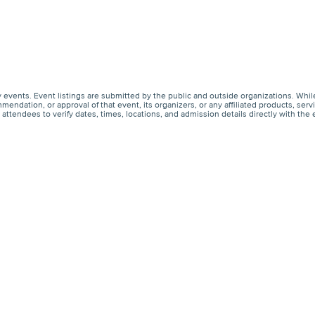
events. Event listings are submitted by the public and outside organizations. Whil
endation, or approval of that event, its organizers, or any affiliated products, s
ttendees to verify dates, times, locations, and admission details directly with the 