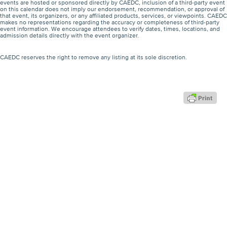
events are hosted or sponsored directly by CAEDC, inclusion of a third-party event
on this calendar does not imply our endorsement, recommendation, or approval of
that event, its organizers, or any affiliated products, services, or viewpoints. CAEDC
makes no representations regarding the accuracy or completeness of third-party
event information. We encourage attendees to verify dates, times, locations, and
admission details directly with the event organizer.
CAEDC reserves the right to remove any listing at its sole discretion.