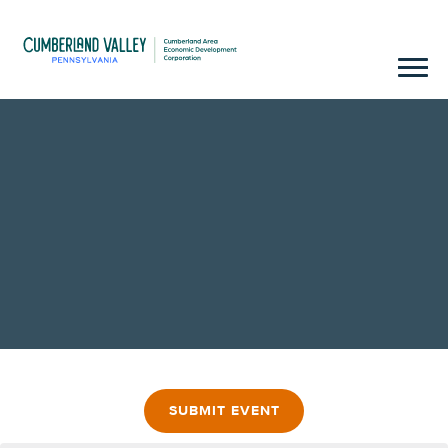
SUBMIT EVENT