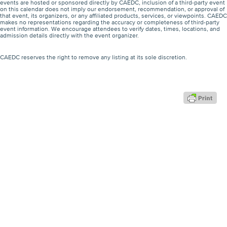
events are hosted or sponsored directly by CAEDC, inclusion of a third-party event
on this calendar does not imply our endorsement, recommendation, or approval of
that event, its organizers, or any affiliated products, services, or viewpoints. CAEDC
makes no representations regarding the accuracy or completeness of third-party
event information. We encourage attendees to verify dates, times, locations, and
admission details directly with the event organizer.
CAEDC reserves the right to remove any listing at its sole discretion.