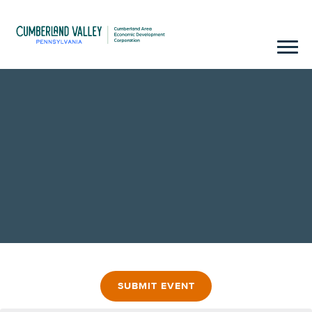
SUBMIT EVENT