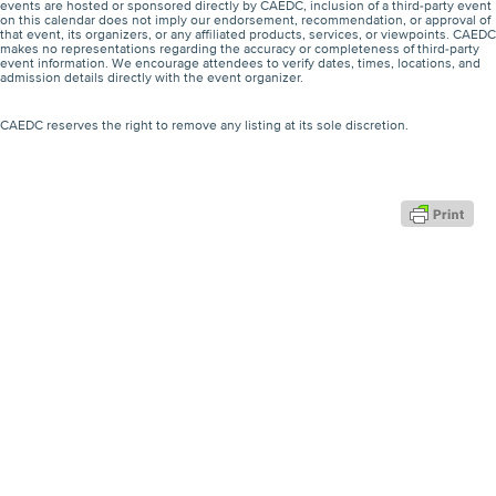
events are hosted or sponsored directly by CAEDC, inclusion of a third-party event
on this calendar does not imply our endorsement, recommendation, or approval of
that event, its organizers, or any affiliated products, services, or viewpoints. CAEDC
makes no representations regarding the accuracy or completeness of third-party
event information. We encourage attendees to verify dates, times, locations, and
admission details directly with the event organizer.
CAEDC reserves the right to remove any listing at its sole discretion.