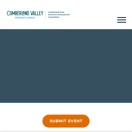
SUBMIT EVENT