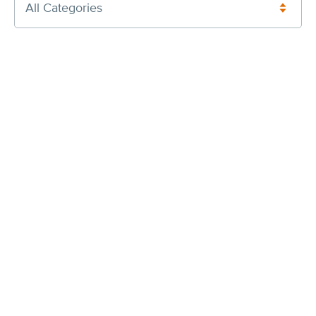
All Categories