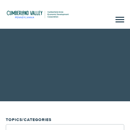
TOPICS/CATEGORIES