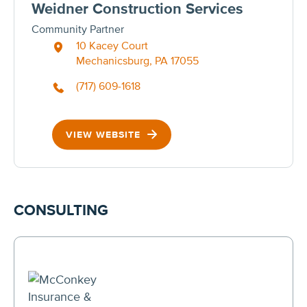
Weidner Construction Services
Community Partner
10 Kacey Court
Mechanicsburg, PA 17055
(717) 609-1618
VIEW WEBSITE
CONSULTING