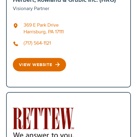
Visionary Partner
369 E Park Drive
Harrisburg, PA 17111
(717) 564-1121
VIEW WEBSITE