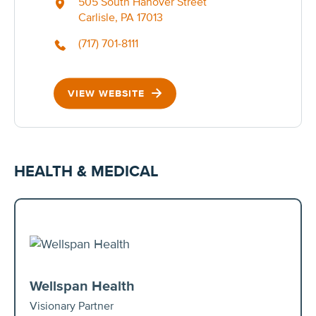
505 South Hanover Street
Carlisle, PA 17013
(717) 701-8111
VIEW WEBSITE
HEALTH & MEDICAL
Wellspan Health
Visionary Partner