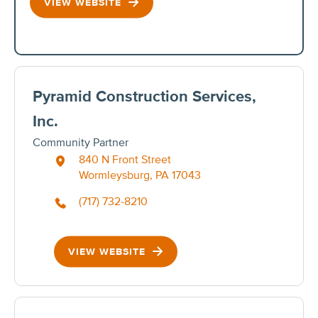
VIEW WEBSITE
Pyramid Construction Services,
Inc.
Community Partner
840 N Front Street
Wormleysburg, PA 17043
(717) 732-8210
VIEW WEBSITE