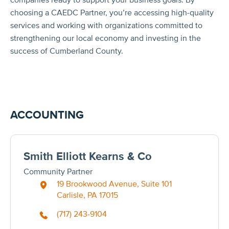
choosing a CAEDC Partner, you’re accessing high-quality
services and working with organizations committed to
strengthening our local economy and investing in the
success of Cumberland County.
ACCOUNTING
Smith Elliott Kearns & Co
Community Partner
19 Brookwood Avenue, Suite 101
Carlisle, PA 17015
(717) 243-9104