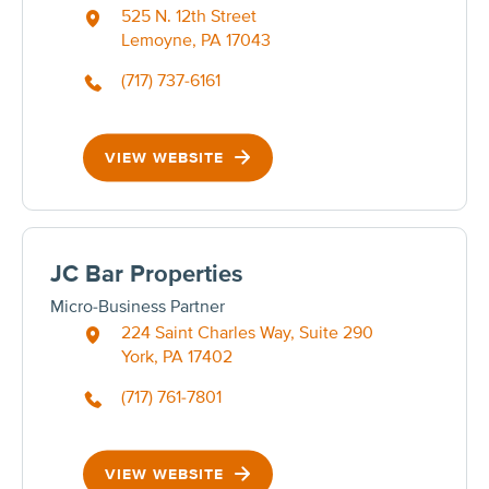
525 N. 12th Street
Lemoyne, PA 17043
(717) 737-6161
VIEW WEBSITE
JC Bar Properties
Micro-Business Partner
224 Saint Charles Way, Suite 290
York, PA 17402
(717) 761-7801
VIEW WEBSITE