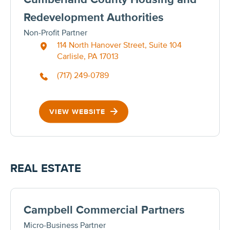
Redevelopment Authorities
Non-Profit Partner
114 North Hanover Street, Suite 104
Carlisle, PA 17013
(717) 249-0789
VIEW WEBSITE
REAL ESTATE
Campbell Commercial Partners
Micro-Business Partner