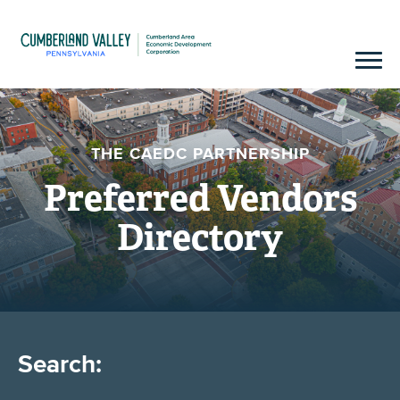
THE CAEDC PARTNERSHIP
Preferred Vendors
Directory