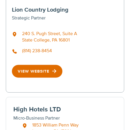
Lion Country Lodging
Strategic Partner
240 S. Pugh Street, Suite A
State College, PA 16801
(814) 238-8454
VIEW WEBSITE
High Hotels LTD
Micro-Business Partner
1853 William Penn Way