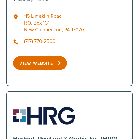
115 Limekiln Road
P.O. Box ‘G’
New Cumberland, PA 17070
(717) 770-2500
VIEW WEBSITE
Herbert, Rowland & Grubic Inc. (HRG)