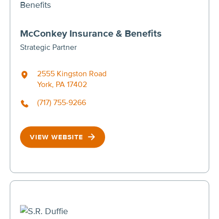
McConkey Insurance & Benefits
Strategic Partner
2555 Kingston Road
York, PA 17402
(717) 755-9266
VIEW WEBSITE