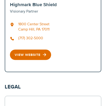
Highmark Blue Shield
Visionary Partner
1800 Center Street
Camp Hill, PA 17011
(717) 302-5000
VIEW WEBSITE
LEGAL