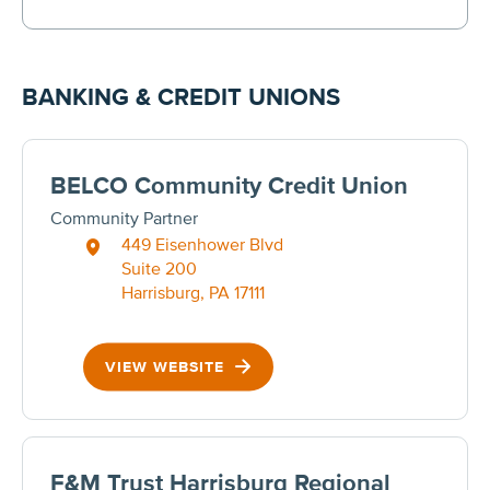
BANKING & CREDIT UNIONS
BELCO Community Credit Union
Community Partner
449 Eisenhower Blvd
Suite 200
Harrisburg, PA 17111
VIEW WEBSITE
F&M Trust Harrisburg Regional