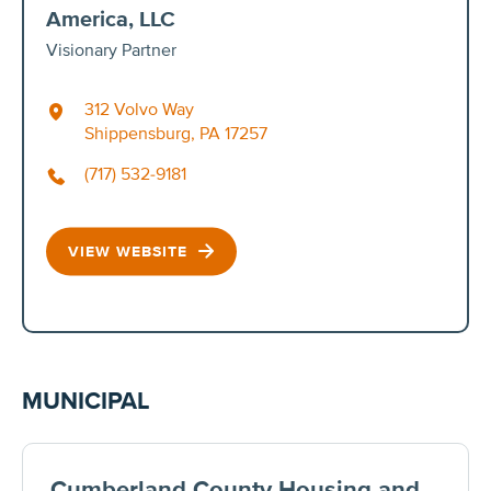
America, LLC
Visionary Partner
312 Volvo Way
Shippensburg, PA 17257
(717) 532-9181
VIEW WEBSITE
MUNICIPAL
Cumberland County Housing and