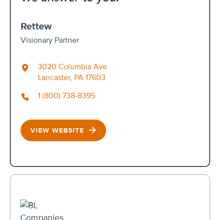
Rettew
Visionary Partner
3020 Columbia Ave
Lancaster, PA 17603
1 (800) 738-8395
VIEW WEBSITE