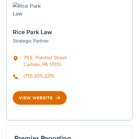
Rice Park Law
Strategic Partner
79 E. Pomfret Street
Carlisle, PA 17013
(717) 205-2215
VIEW WEBSITE
Premier Reporting