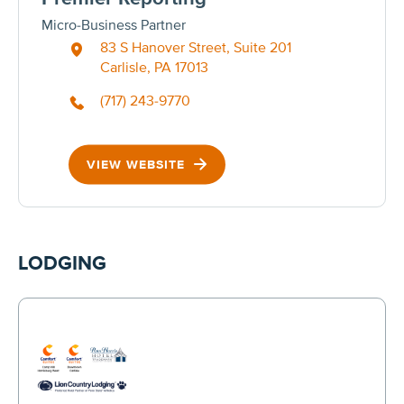
Micro-Business Partner
83 S Hanover Street, Suite 201
Carlisle, PA 17013
(717) 243-9770
VIEW WEBSITE
LODGING