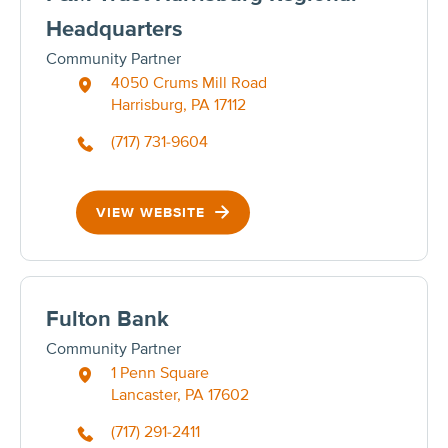
Headquarters
Community Partner
4050 Crums Mill Road
Harrisburg, PA 17112
(717) 731-9604
VIEW WEBSITE
Fulton Bank
Community Partner
1 Penn Square
Lancaster, PA 17602
(717) 291-2411