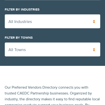
FILTER BY INDUSTRIES
All Industries
FILTER BY TOWNS
All Towns
Our Preferred Vendors Directory connects you with
trusted CAEDC Partnership businesses. Organized by
industry, the directory makes it easy to find reputable local
companies ready to support your business goals. By