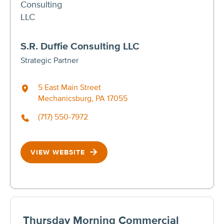
S.R. Duffie Consulting LLC
Strategic Partner
5 East Main Street
Mechanicsburg, PA 17055
(717) 550-7972
VIEW WEBSITE
Thursday Morning Commercial