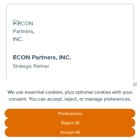
ECON Partners, INC.
Strategic Partner
201 King of Prussia Road, Suite 650
Radnor, PA 19087
(610) 994-8220
VIEW WEBSITE