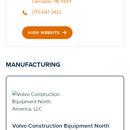
Lancaster, PA 17601
(717) 697-2422
VIEW WEBSITE
MANUFACTURING
Volvo Construction Equipment North