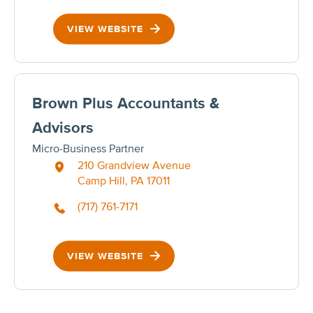
VIEW WEBSITE
Brown Plus Accountants &
Advisors
Micro-Business Partner
210 Grandview Avenue
Camp Hill, PA 17011
(717) 761-7171
VIEW WEBSITE