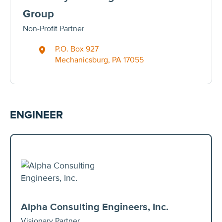
Group
Non-Profit Partner
P.O. Box 927
Mechanicsburg, PA 17055
ENGINEER
Alpha Consulting Engineers, Inc.
Visionary Partner