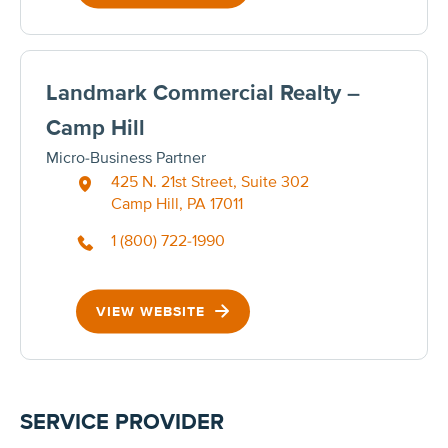
Landmark Commercial Realty –
Camp Hill
Micro-Business Partner
425 N. 21st Street, Suite 302
Camp Hill, PA 17011
1 (800) 722-1990
VIEW WEBSITE
SERVICE PROVIDER