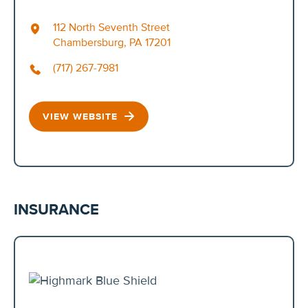
112 North Seventh Street
Chambersburg, PA 17201
(717) 267-7981
VIEW WEBSITE
INSURANCE