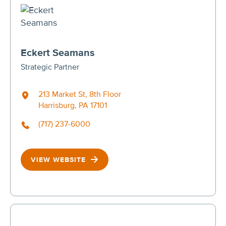
Eckert Seamans
Strategic Partner
213 Market St, 8th Floor
Harrisburg, PA 17101
(717) 237-6000
VIEW WEBSITE