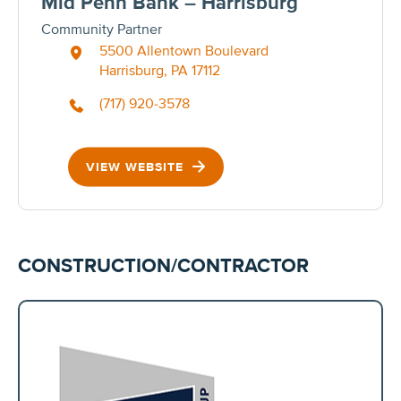
Mid Penn Bank – Harrisburg
Community Partner
5500 Allentown Boulevard
Harrisburg, PA 17112
(717) 920-3578
VIEW WEBSITE
CONSTRUCTION/CONTRACTOR