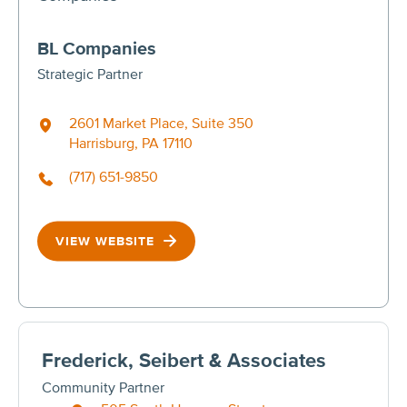
BL Companies
Strategic Partner
2601 Market Place, Suite 350
Harrisburg, PA 17110
(717) 651-9850
VIEW WEBSITE
Frederick, Seibert & Associates
Community Partner