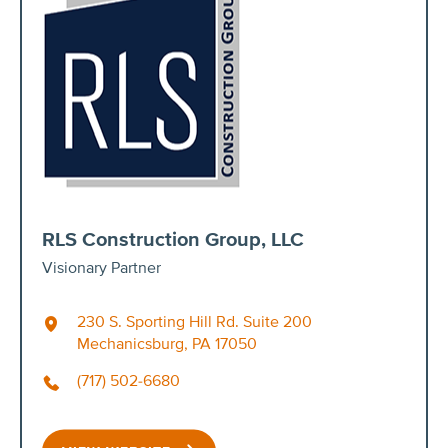
RLS Construction Group, LLC
Visionary Partner
230 S. Sporting Hill Rd. Suite 200
Mechanicsburg, PA 17050
(717) 502-6680