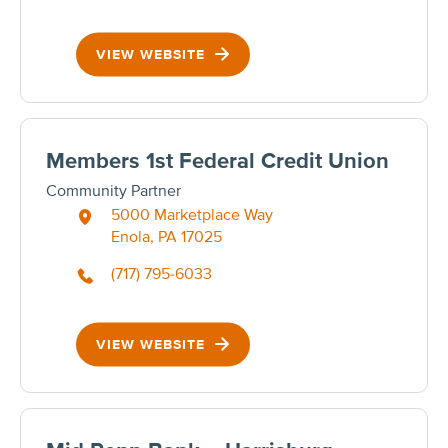
VIEW WEBSITE
Members 1st Federal Credit Union
Community Partner
5000 Marketplace Way
Enola, PA 17025
(717) 795-6033
VIEW WEBSITE