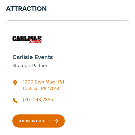
ATTRACTION
Carlisle Events
Strategic Partner
1000 Bryn Mawr Rd
Carlisle, PA 17013
(717) 243-7855
VIEW WEBSITE