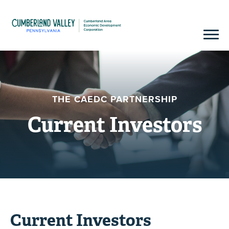
THE CAEDC PARTNERSHIP
Current Investors
Current Investors