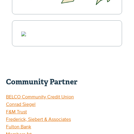
Community Partner
BELCO Community Credit Union
Conrad Siegel
F&M Trust
Frederick, Siebert & Associates
Fulton Bank