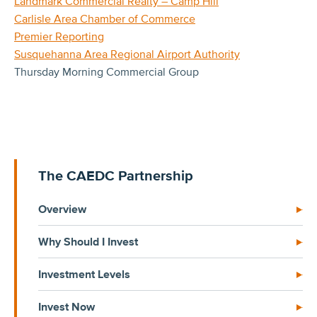
Landmark Commercial Realty – Camp Hill
Carlisle Area Chamber of Commerce
Premier Reporting
Susquehanna Area Regional Airport Authority
Thursday Morning Commercial Group
The CAEDC Partnership
Overview
Why Should I Invest
Investment Levels
Invest Now