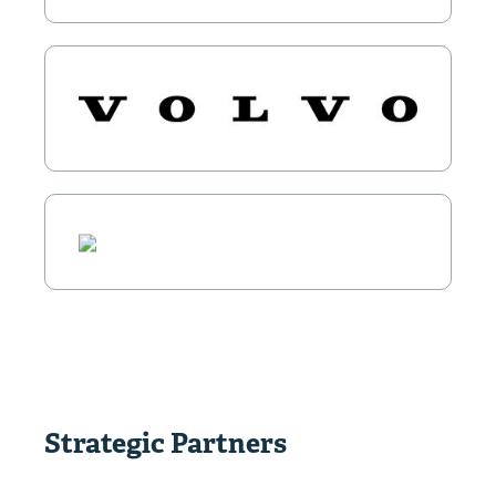
Strategic Partners