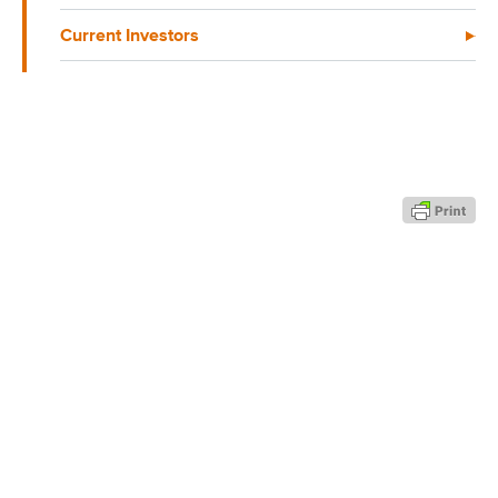
Current Investors