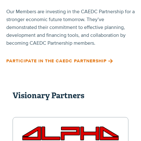
Our Members are investing in the CAEDC Partnership for a
stronger economic future tomorrow. They’ve
demonstrated their commitment to effective planning,
development and financing tools, and collaboration by
becoming CAEDC Partnership members.
PARTICIPATE IN THE CAEDC PARTNERSHIP
Visionary Partners