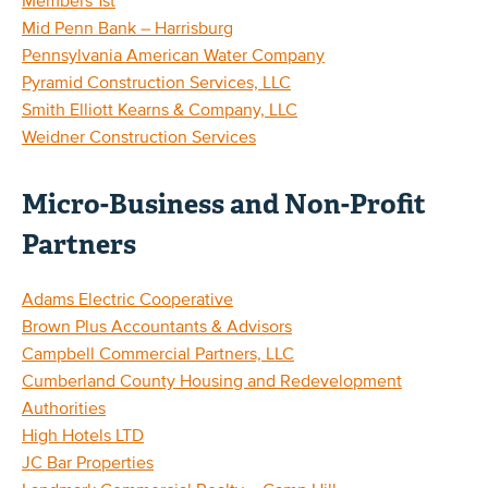
Members 1st
Mid Penn Bank – Harrisburg
Pennsylvania American Water Company
Pyramid Construction Services, LLC
Smith Elliott Kearns & Company, LLC
Weidner Construction Services
Micro-Business and Non-Profit
Partners
Adams Electric Cooperative
Brown Plus Accountants & Advisors
Campbell Commercial Partners, LLC
Cumberland County Housing and Redevelopment
Authorities
High Hotels LTD
JC Bar Properties