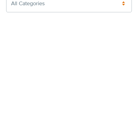
All Categories