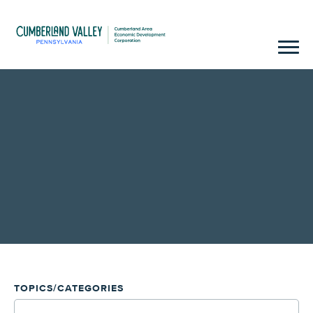
TOPICS/CATEGORIES