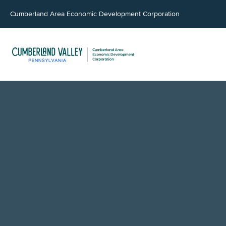
Cumberland Area Economic Development Corporation