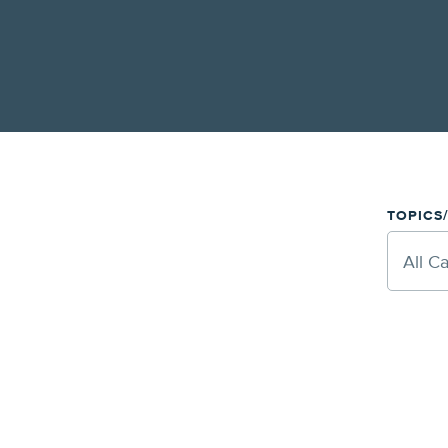
TOPICS
All C