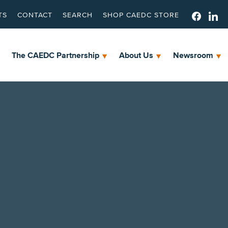
TS
CONTACT
SEARCH
SHOP CAEDC STORE
The CAEDC Partnership
About Us
Newsroom