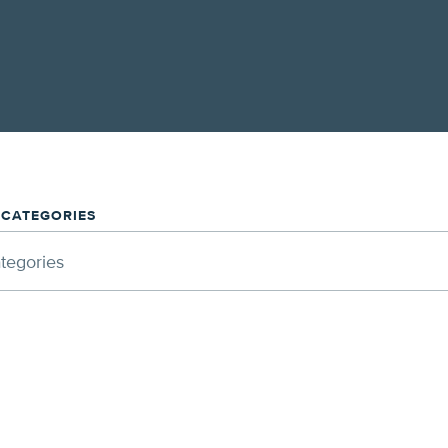
/CATEGORIES
ategories