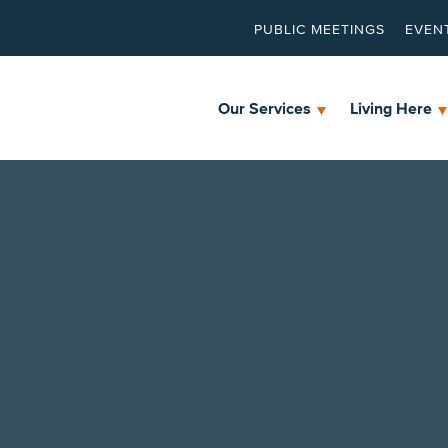
PUBLIC MEETINGS
EVEN
Our Services
Living Here