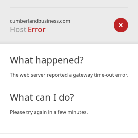
cumberlandbusiness.com
Host
Error
What happened?
The web server reported a gateway time-out error.
What can I do?
Please try again in a few minutes.