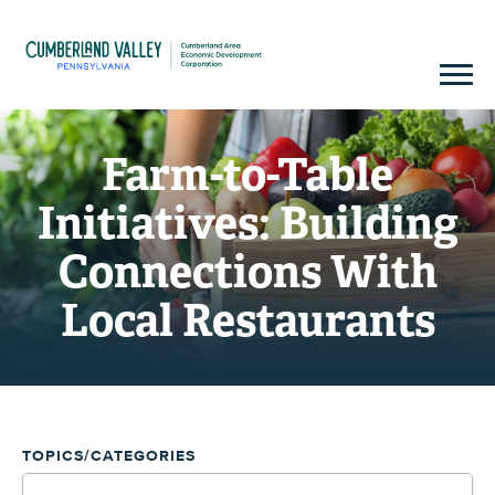
Farm-to-Table
Initiatives: Building
Connections With
Local Restaurants
TOPICS/CATEGORIES