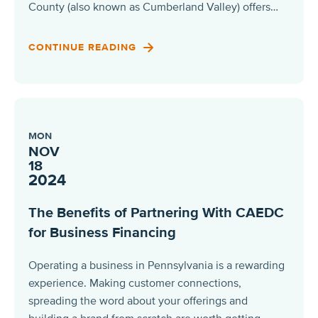
County (also known as Cumberland Valley) offers…
CONTINUE READING
MON
NOV
18
2024
The Benefits of Partnering With CAEDC
for Business Financing
Operating a business in Pennsylvania is a rewarding
experience. Making customer connections,
spreading the word about your offerings and