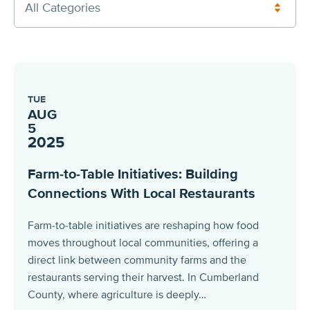
All Categories
TUE
AUG
5
2025
Farm-to-Table Initiatives: Building
Connections With Local Restaurants
Farm-to-table initiatives are reshaping how food
moves throughout local communities, offering a
direct link between community farms and the
restaurants serving their harvest. In Cumberland
County, where agriculture is deeply…