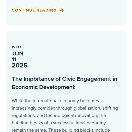
CONTINUE READING
WED
JUN
11
2025
The Importance of Civic Engagement in
Economic Development
While the international economy becomes
increasingly complex through globalization, shifting
regulations, and technological innovation, the
building blocks of a successful local economy
remain the same. These building blocks include