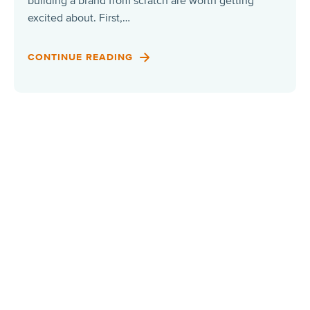
building a brand from scratch are worth getting
excited about. First,…
CONTINUE READING