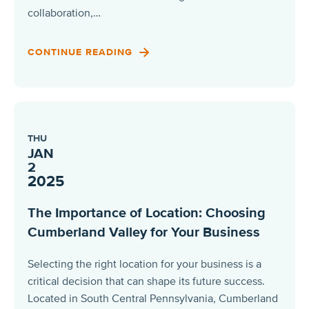
collaboration,…
CONTINUE READING
THU
JAN
2
2025
The Importance of Location: Choosing
Cumberland Valley for Your Business
Selecting the right location for your business is a
critical decision that can shape its future success.
Located in South Central Pennsylvania, Cumberland