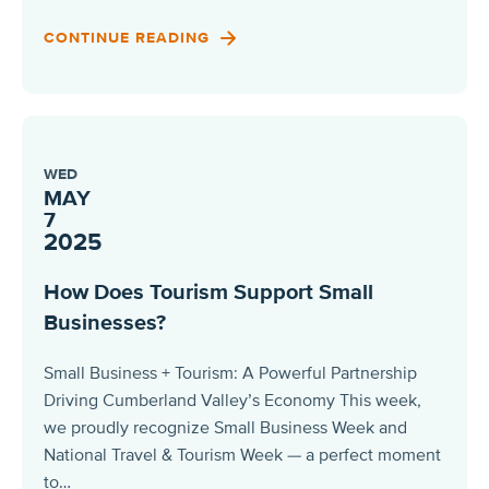
CONTINUE READING
WED
MAY
7
2025
How Does Tourism Support Small
Businesses?
Small Business + Tourism: A Powerful Partnership
Driving Cumberland Valley’s Economy This week,
we proudly recognize Small Business Week and
National Travel & Tourism Week — a perfect moment
to…