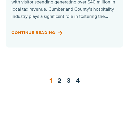
with visitor spending generating over $40 million in
local tax revenue, Cumberland County’s hospitality
industry plays a significant role in fostering the…
CONTINUE READING
1
2
3
4