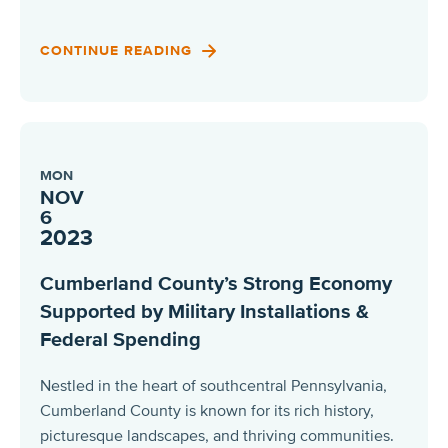
CONTINUE READING
MON
NOV
6
2023
Cumberland County’s Strong Economy
Supported by Military Installations &
Federal Spending
Nestled in the heart of southcentral Pennsylvania,
Cumberland County is known for its rich history,
picturesque landscapes, and thriving communities.