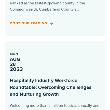
Ranked as the fastest-growing county in the
Commonwealth, Cumberland County’s…
CONTINUE READING
MON
AUG
28
2023
Hospitality Industry Workforce
Roundtable: Overcoming Challenges
and Nurturing Growth
Welcoming more than 2 million tourists annually and