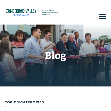
Blog
TOPICS/CATEGORIES