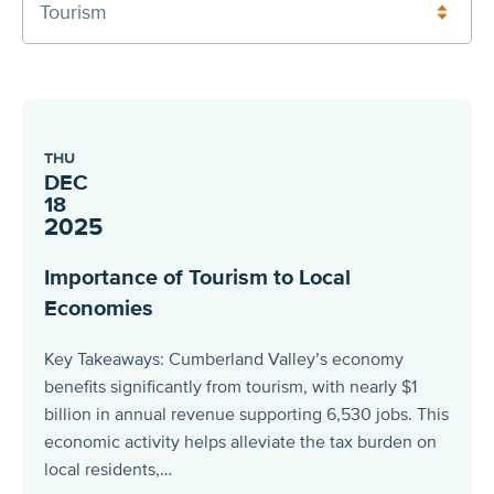
Tourism
THU
DEC
18
2025
Importance of Tourism to Local
Economies
Key Takeaways: Cumberland Valley’s economy
benefits significantly from tourism, with nearly $1
billion in annual revenue supporting 6,530 jobs. This
economic activity helps alleviate the tax burden on
local residents,…