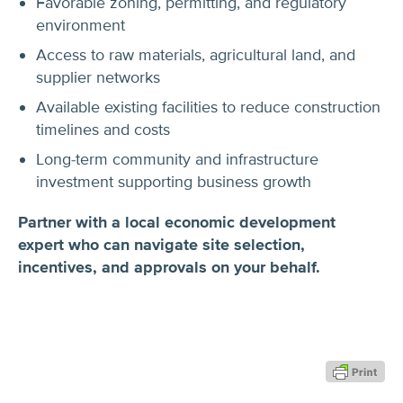
Favorable zoning, permitting, and regulatory
environment
Access to raw materials, agricultural land, and
supplier networks
Available existing facilities to reduce construction
timelines and costs
Long-term community and infrastructure
investment supporting business growth
Partner with a local economic development
expert who can navigate site selection,
incentives, and approvals on your behalf.