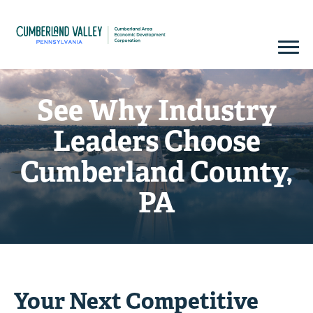
See Why Industry
Leaders Choose
Cumberland County,
PA
Your Next Competitive