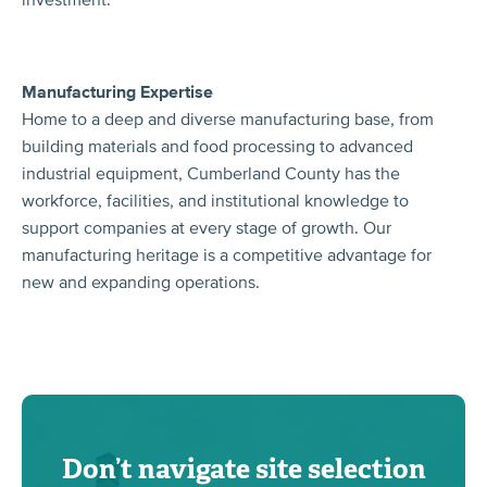
Manufacturing Expertise
Home to a deep and diverse manufacturing base, from
building materials and food processing to advanced
industrial equipment, Cumberland County has the
workforce, facilities, and institutional knowledge to
support companies at every stage of growth. Our
manufacturing heritage is a competitive advantage for
new and expanding operations.
Don’t navigate site selection