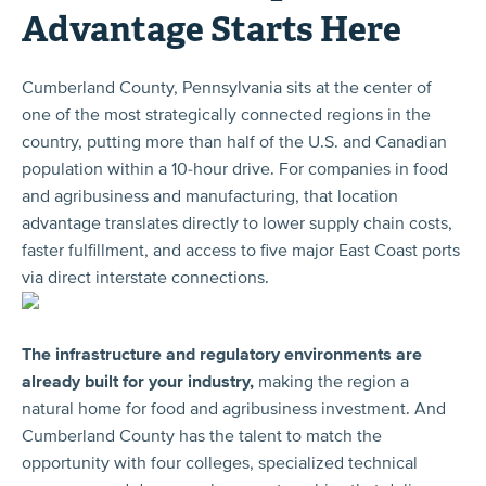
Advantage Starts Here
Cumberland County, Pennsylvania sits at the center of
one of the most strategically connected regions in the
country, putting more than half of the U.S. and Canadian
population within a 10-hour drive. For companies in food
and agribusiness and manufacturing, that location
advantage translates directly to lower supply chain costs,
faster fulfillment, and access to five major East Coast ports
via direct interstate connections.
The infrastructure and regulatory environments are
already built for your industry,
making the region a
natural home for food and agribusiness investment. And
Cumberland County has the talent to match the
opportunity with four colleges, specialized technical