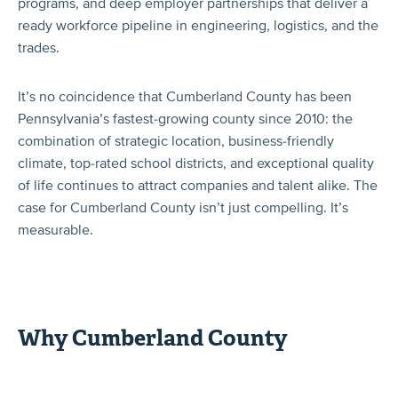
programs, and deep employer partnerships that deliver a
ready workforce pipeline in engineering, logistics, and the
trades.
It’s no coincidence that Cumberland County has been
Pennsylvania’s fastest-growing county since 2010: the
combination of strategic location, business-friendly
climate, top-rated school districts, and exceptional quality
of life continues to attract companies and talent alike. The
case for Cumberland County isn’t just compelling. It’s
measurable.
Why Cumberland County