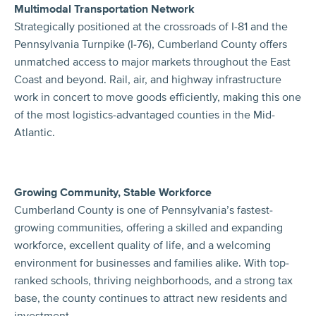
Multimodal Transportation Network
Strategically positioned at the crossroads of I-81 and the
Pennsylvania Turnpike (I-76), Cumberland County offers
unmatched access to major markets throughout the East
Coast and beyond. Rail, air, and highway infrastructure
work in concert to move goods efficiently, making this one
of the most logistics-advantaged counties in the Mid-
Atlantic.
Growing Community, Stable Workforce
Cumberland County is one of Pennsylvania’s fastest-
growing communities, offering a skilled and expanding
workforce, excellent quality of life, and a welcoming
environment for businesses and families alike. With top-
ranked schools, thriving neighborhoods, and a strong tax
base, the county continues to attract new residents and
investment.