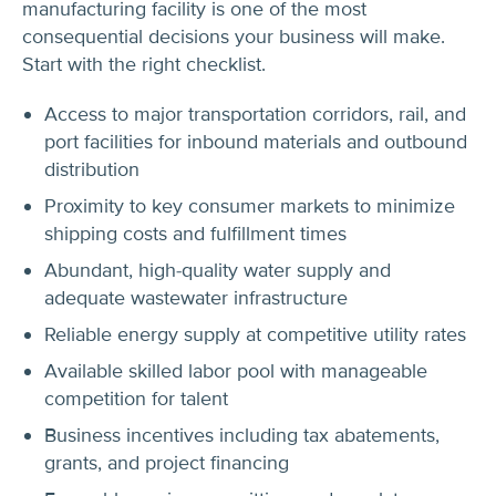
manufacturing facility is one of the most
consequential decisions your business will make.
Start with the right checklist.
Access to major transportation corridors, rail, and
port facilities for inbound materials and outbound
distribution
Proximity to key consumer markets to minimize
shipping costs and fulfillment times
Abundant, high-quality water supply and
adequate wastewater infrastructure
Reliable energy supply at competitive utility rates
Available skilled labor pool with manageable
competition for talent
Business incentives including tax abatements,
grants, and project financing