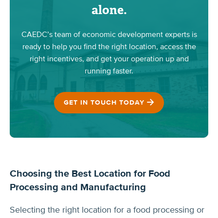
alone.
CAEDC’s team of economic development experts is
ready to help you find the right location, access the
right incentives, and get your operation up and
running faster.
GET IN TOUCH TODAY
Choosing the Best Location for Food
Processing and Manufacturing
Selecting the right location for a food processing or