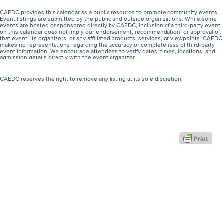
CAEDC provides this calendar as a public resource to promote community events.
Event listings are submitted by the public and outside organizations. While some
events are hosted or sponsored directly by CAEDC, inclusion of a third-party event
on this calendar does not imply our endorsement, recommendation, or approval of
that event, its organizers, or any affiliated products, services, or viewpoints. CAEDC
makes no representations regarding the accuracy or completeness of third-party
event information. We encourage attendees to verify dates, times, locations, and
admission details directly with the event organizer.
CAEDC reserves the right to remove any listing at its sole discretion.