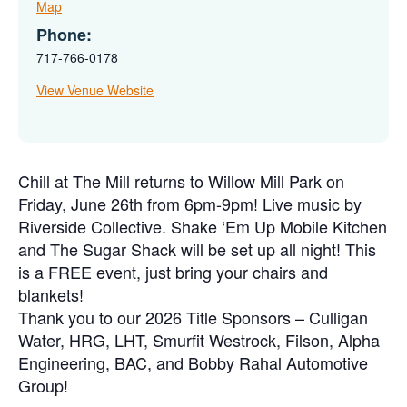
Map
Phone:
717-766-0178
View Venue Website
Chill at The Mill returns to Willow Mill Park on
Friday, June 26th from 6pm-9pm! Live music by
Riverside Collective. Shake ‘Em Up Mobile Kitchen
and The Sugar Shack will be set up all night! This
is a FREE event, just bring your chairs and
blankets!
Thank you to our 2026 Title Sponsors – Culligan
Water, HRG, LHT, Smurfit Westrock, Filson, Alpha
Engineering, BAC, and Bobby Rahal Automotive
Group!