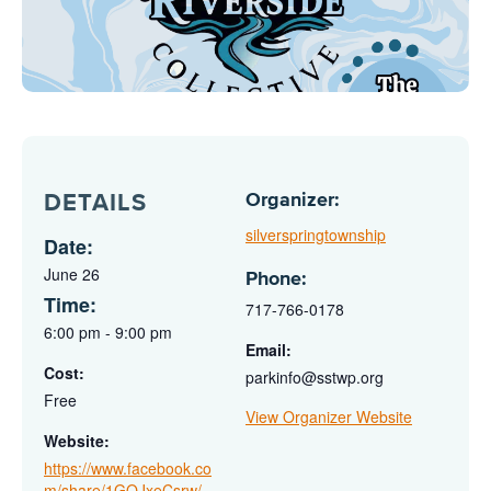
Organizer:
DETAILS
silverspringtownship
Date:
June 26
Phone:
Time:
717-766-0178
6:00 pm - 9:00 pm
Email:
Cost:
parkinfo@sstwp.org
Free
View Organizer Website
Website:
https://www.facebook.co
m/share/1GQJxeCsrw/