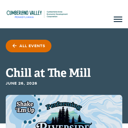
ALL EVENTS
Chill at The Mill
JUNE 26, 2026