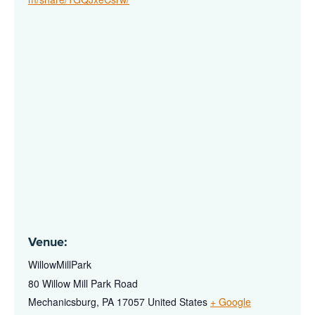
Venue:
WillowMillPark
80 Willow Mill Park Road
Mechanicsburg
,
PA
17057
United States
+ Google