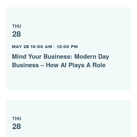
THU
28
MAY 28 10:00 AM
-
12:00 PM
Mind Your Business: Modern Day
Business – How AI Plays A Role
THU
28