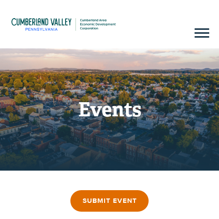
Events
SUBMIT EVENT