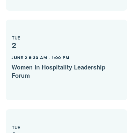
TUE
2
JUNE 2 8:30 AM
-
1:00 PM
Women in Hospitality Leadership
Forum
TUE