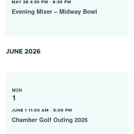
MAY 28 4:30 PM
-
6:30 PM
Evening Mixer – Midway Bowl
JUNE 2026
MON
1
JUNE 1 11:00 AM
-
5:00 PM
Chamber Golf Outing 2026