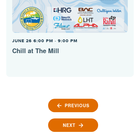
JUNE 26 6:00 PM
-
9:00 PM
Chill at The Mill
PREVIOUS
EVENTS
NEXT
EVENTS