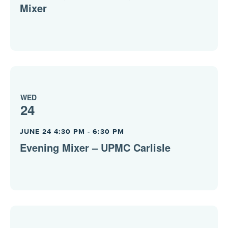
Mixer
WED
24
JUNE 24 4:30 PM
-
6:30 PM
Evening Mixer – UPMC Carlisle