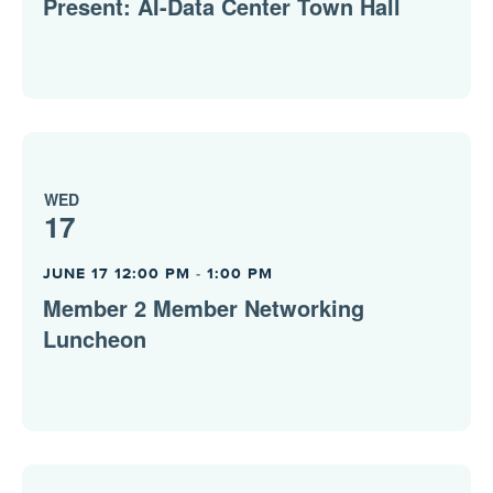
Present: AI-Data Center Town Hall
WED
17
JUNE 17 12:00 PM
-
1:00 PM
Member 2 Member Networking
Luncheon