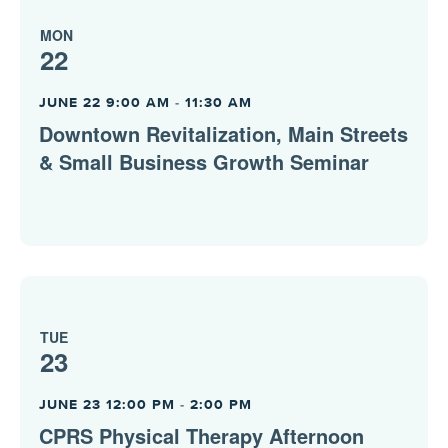
MON
22
JUNE 22 9:00 AM
-
11:30 AM
Downtown Revitalization, Main Streets
& Small Business Growth Seminar
TUE
23
JUNE 23 12:00 PM
-
2:00 PM
CPRS Physical Therapy Afternoon