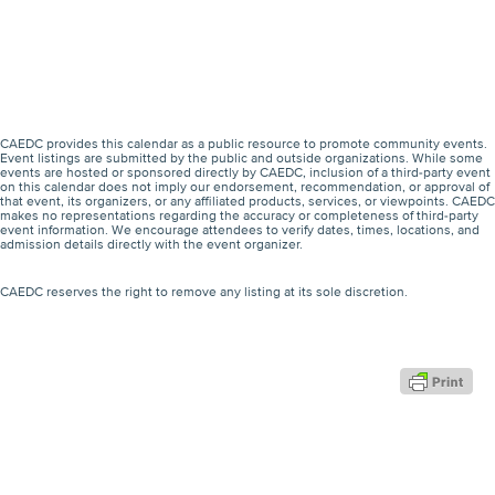
CAEDC provides this calendar as a public resource to promote community events.
Event listings are submitted by the public and outside organizations. While some
events are hosted or sponsored directly by CAEDC, inclusion of a third-party event
on this calendar does not imply our endorsement, recommendation, or approval of
that event, its organizers, or any affiliated products, services, or viewpoints. CAEDC
makes no representations regarding the accuracy or completeness of third-party
event information. We encourage attendees to verify dates, times, locations, and
admission details directly with the event organizer.
CAEDC reserves the right to remove any listing at its sole discretion.