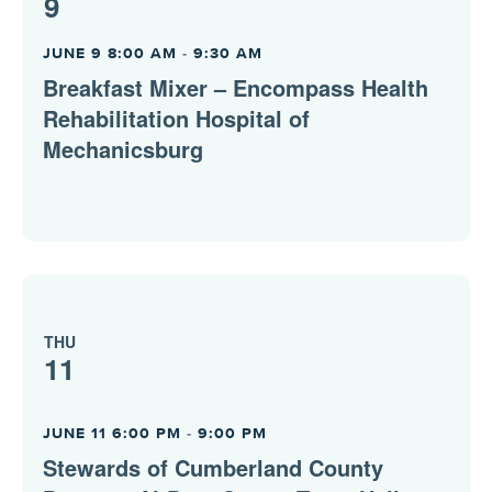
9
JUNE 9 8:00 AM
-
9:30 AM
Breakfast Mixer – Encompass Health
Rehabilitation Hospital of
Mechanicsburg
THU
11
JUNE 11 6:00 PM
-
9:00 PM
Stewards of Cumberland County