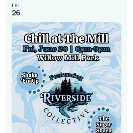
FRI
26