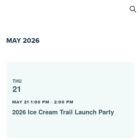
Ev
Sear
Se
a
MAY 2026
Vi
Na
THU
21
MAY 21 1:00 PM
-
2:00 PM
2026 Ice Cream Trail Launch Party