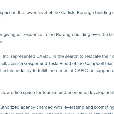
pace in the lower level of the Carlisle Borough building 
.
r giving us residence in the Borough building over the las
n.
 Inc. represented CAEDC in the search to relocate their c
ll, Jessica Gasper and Tesla Blood of the Campbell team
 estate industry to fulfill the needs of CAEDC in support 
 new office space for tourism and economic development
uthorized agency charged with leveraging and promotin