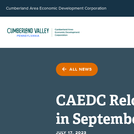
Cumberland Area Economic Development Corporation
ALL NEWS
CAEDC Rel
in Septemb
JULY 17, 2023