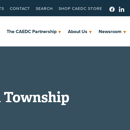
TS
CONTACT
SEARCH
SHOP CAEDC STORE
The CAEDC Partnership
About Us
Newsroom
n Township