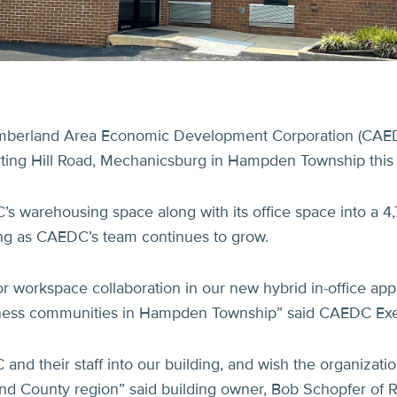
berland Area Economic Development Corporation (CAEDC)
rting Hill Road, Mechanicsburg in Hampden Township thi
 warehousing space along with its office space into a 4,7
king as CAEDC’s team continues to grow.
for workspace collaboration in our new hybrid in-office ap
usiness communities in Hampden Township” said CAEDC Exe
nd their staff into our building, and wish the organizat
and County region” said building owner, Bob Schopfer of 