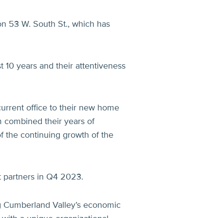
on 53 W. South St., which has
t 10 years and their attentiveness
urrent office to their new home
 combined their years of
of the continuing growth of the
 partners in Q4 2023.
g Cumberland Valley’s economic