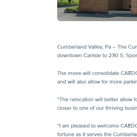
Cumberland Valley, Pa – The Cum
downtown Carlisle to 230 S. Spo
The move will consolidate CAEDC’s
and will also allow for more par
“The relocation will better allow 
closer to one of our thriving b
“I am pleased to welcome CAEDC a
fortune as it serves the Cumberl