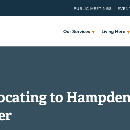
PUBLIC MEETINGS
EVEN
Our Services
Living Here
ocating to Hampde
er