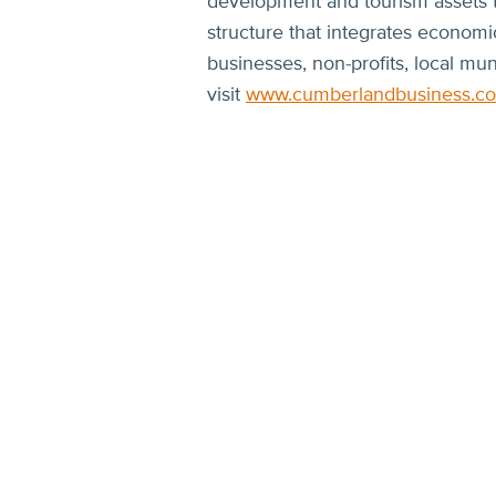
development and tourism assets to
structure that integrates econom
businesses, non-profits, local mun
visit
www.cumberlandbusiness.c