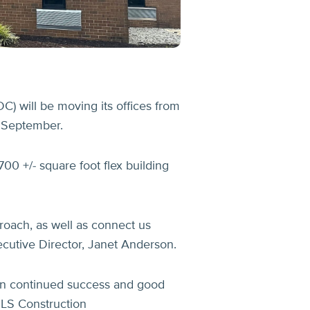
 will be moving its offices from
s September.
00 +/- square foot flex building
proach, as well as connect us
cutive Director, Janet Anderson.
ion continued success and good
RLS Construction