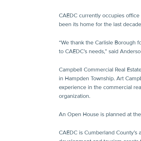
CAEDC currently occupies office s
been its home for the last decade
“We thank the Carlisle Borough fo
to CAEDC’s needs,” said Anderso
Campbell Commercial Real Estate,
in Hampden Township. Art Campbe
experience in the commercial real
organization.
An Open House is planned at the
CAEDC is Cumberland County’s a