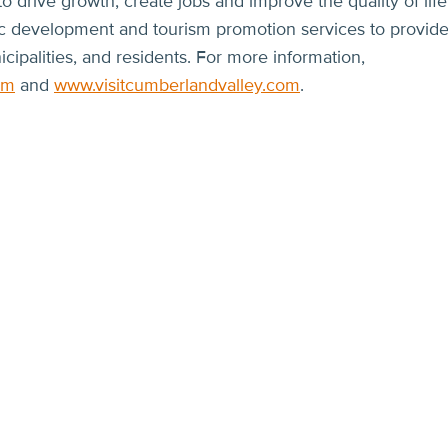
 drive growth, create jobs and improve the quality of life
ic development and tourism promotion services to provid
icipalities, and residents. For more information,
om
and
www.visitcumberlandvalley.com
.