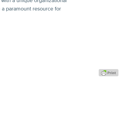
 with a unique organizational
e a paramount resource for