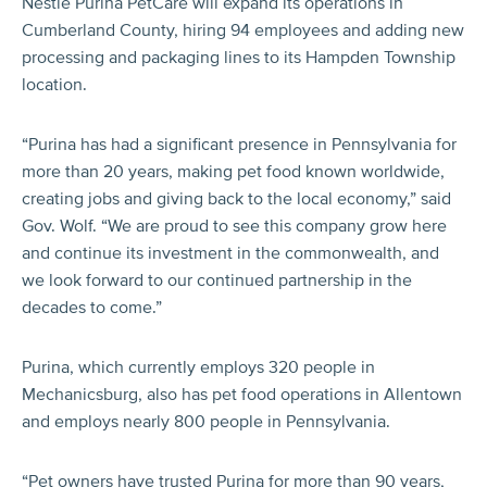
Nestlé Purina PetCare will expand its operations in
Cumberland County, hiring 94 employees and adding new
processing and packaging lines to its Hampden Township
location.
“Purina has had a significant presence in Pennsylvania for
more than 20 years, making pet food known worldwide,
creating jobs and giving back to the local economy,” said
Gov. Wolf. “We are proud to see this company grow here
and continue its investment in the commonwealth, and
we look forward to our continued partnership in the
decades to come.”
Purina, which currently employs 320 people in
Mechanicsburg, also has pet food operations in Allentown
and employs nearly 800 people in Pennsylvania.
“Pet owners have trusted Purina for more than 90 years,