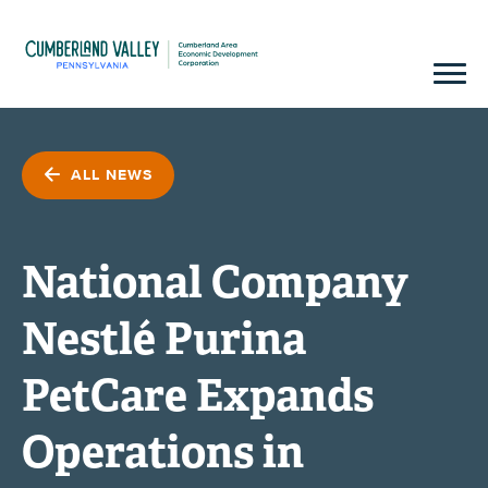
ALL NEWS
National Company
Nestlé Purina
PetCare Expands
Operations in