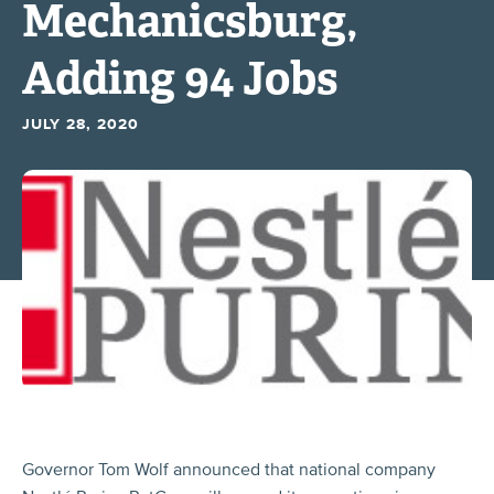
Mechanicsburg,
Adding 94 Jobs
JULY 28, 2020
Governor Tom Wolf announced that national company