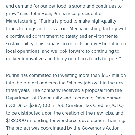
and demand for our pet food is strong and continues to
grow,” said John Bear, Purina vice president of
Manufacturing. “Purina is proud to make high-quality
foods for dogs and cats at our Mechanicsburg factory with
a continued commitment to safety and environmental
sustainability. This expansion reflects an investment in our
local operations, and we look forward to continuing to
deliver innovative and highly nutritious foods for pets.”
Purina has committed to investing more than $167 million
into the project and creating 94 new jobs within the next
three years. The company received a proposal from the
Department of Community and Economic Development
(DCED) for $282,000 in Job Creation Tax Credits (JCTC),
to be distributed upon the creation of the new jobs, and
$188,000 in funding for workforce development training.
The project was coordinated by the Governor’s Action