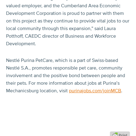
valued employer, and the Cumberland Area Economic
Development Corporation is proud to partner with them
on this project as they continue to provide vital jobs to our
local community through this expansion,” said Laura
Potthoff, CAEDC director of Business and Workforce
Development.
Nestlé Purina PetCare, which is a part of Swiss-based
Nestlé S.A., promotes responsible pet care, community
involvement and the positive bond between people and
their pets. For more information about jobs at Purina’s
Mechanicsburg location, visit
purinajobs.com/joinMCB
.