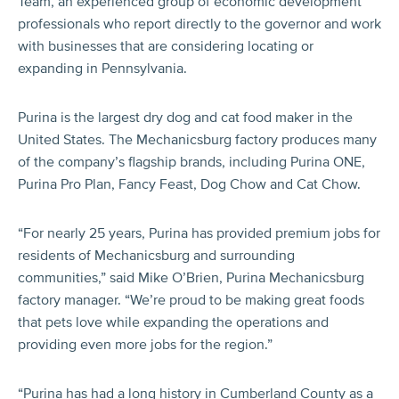
Team, an experienced group of economic development
professionals who report directly to the governor and work
with businesses that are considering locating or
expanding in Pennsylvania.
Purina is the largest dry dog and cat food maker in the
United States. The Mechanicsburg factory produces many
of the company’s flagship brands, including Purina ONE,
Purina Pro Plan, Fancy Feast, Dog Chow and Cat Chow.
“For nearly 25 years, Purina has provided premium jobs for
residents of Mechanicsburg and surrounding
communities,” said Mike O’Brien, Purina Mechanicsburg
factory manager. “We’re proud to be making great foods
that pets love while expanding the operations and
providing even more jobs for the region.”
“Purina has had a long history in Cumberland County as a