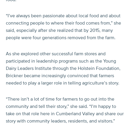
“I’ve always been passionate about local food and about
connecting people to where their food comes from,” she
said, especially after she realized that by 2015, many
people were four generations removed from the farm.
As she explored other successful farm stores and
participated in leadership programs such as the Young
Dairy Leaders Institute through the Holstein Foundation,
Brickner became increasingly convinced that farmers
needed to play a larger role in telling agriculture’s story.
“There isn’t a lot of time for farmers to go out into the
community and tell their story,” she said. “I’m happy to
take on that role here in Cumberland Valley and share our
story with community leaders, residents, and visitors.”