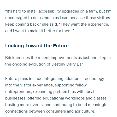
“It’s hard to install accessibility upgrades on a farm, but I’m
encouraged to do as much as I can because those visitors
keep coming back,” she said. “They want the experience,
and I want to make it better for them.”
Looking Toward the Future
Brickner sees the recent improvements as just one step in
the ongoing evolution of Destiny Dairy Bar.
Future plans include integrating additional technology
into the visitor experience, supporting fellow
entrepreneurs, expanding partnerships with local
businesses, offering educational workshops and classes,
hosting more events, and continuing to build meaningful
connections between consumers and agriculture.