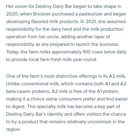
Her vision for Destiny Dairy Bar began to take shape in
2020, when Brickner purchased a pasteurizer and began
developing flavored milk products. In 2021, she assumed
responsibility for the dairy herd and the milk production
operation from her uncle, adding another layer of
responsibility as she prepared to launch the business.
Today, the farm milks approximately 100 cows twice daily
to provide local farm-fresh milk year-round.
One of the farm’s most distinctive offerings is its A2 milk.
Unlike conventional milk, which contains both A1 and A2
beta-casein proteins, A2 milk is free of the A1 protein,
making it a choice some consumers prefer and find easier
to digest. This specialty milk has become a key part of
Destiny Dairy Bar’s identity and offers visitors the chance
to try a product that remains relatively uncommon in the
region.