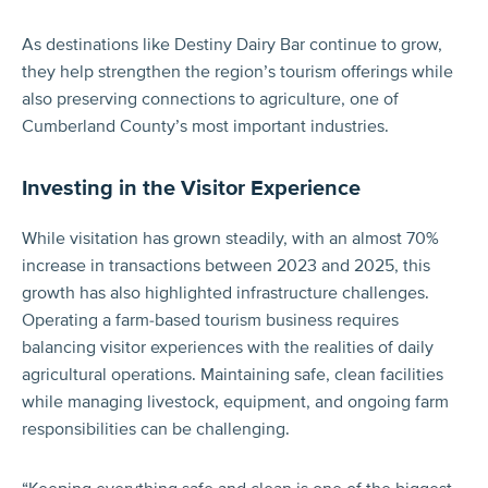
As destinations like Destiny Dairy Bar continue to grow,
they help strengthen the region’s tourism offerings while
also preserving connections to agriculture, one of
Cumberland County’s most important industries.
Investing in the Visitor Experience
While visitation has grown steadily, with an almost 70%
increase in transactions between 2023 and 2025, this
growth has also highlighted infrastructure challenges.
Operating a farm-based tourism business requires
balancing visitor experiences with the realities of daily
agricultural operations. Maintaining safe, clean facilities
while managing livestock, equipment, and ongoing farm
responsibilities can be challenging.