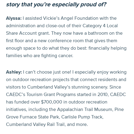
story that you’re especially proud of?
Alyssa:
I assisted Vickie’s Angel Foundation with the
administration and close-out of their Category 4 Local
Share Account grant. They now have a bathroom on the
first floor and a new conference room that gives them
enough space to do what they do best: financially helping
families who are fighting cancer.
Ashley:
I can’t choose just one! I especially enjoy working
on outdoor recreation projects that connect residents and
visitors to Cumberland Valley’s stunning scenery. Since
CAEDC’s Tourism Grant Programs started in 2010, CAEDC
has funded over $700,000 in outdoor recreation
initiatives, including the Appalachian Trail Museum, Pine
Grove Furnace State Park, Carlisle Pump Track,
Cumberland Valley Rail Trail, and more.