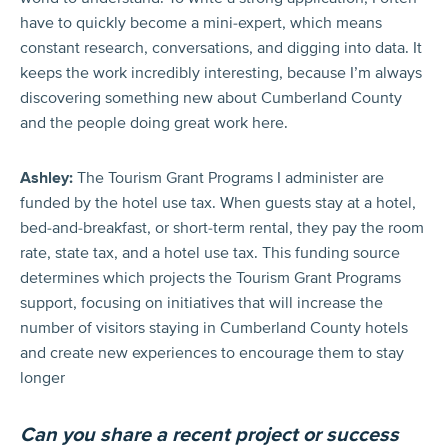
have to quickly become a mini-expert, which means
constant research, conversations, and digging into data. It
keeps the work incredibly interesting, because I’m always
discovering something new about Cumberland County
and the people doing great work here.
Ashley:
The Tourism Grant Programs I administer are
funded by the hotel use tax. When guests stay at a hotel,
bed-and-breakfast, or short-term rental, they pay the room
rate, state tax, and a hotel use tax. This funding source
determines which projects the Tourism Grant Programs
support, focusing on initiatives that will increase the
number of visitors staying in Cumberland County hotels
and create new experiences to encourage them to stay
longer
Can you share a recent project or success