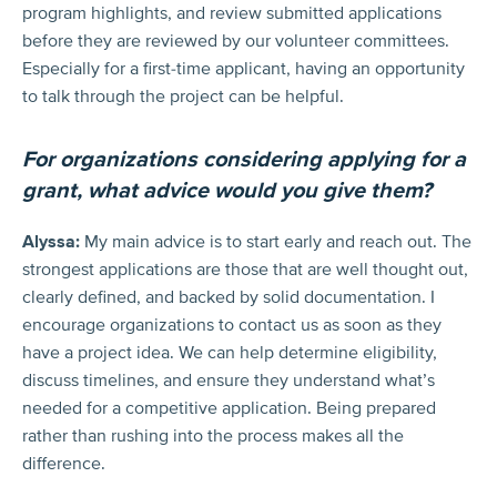
program highlights, and review submitted applications
before they are reviewed by our volunteer committees.
Especially for a first-time applicant, having an opportunity
to talk through the project can be helpful.
For organizations considering applying for a
grant, what advice would you give them?
Alyssa:
My main advice is to start early and reach out. The
strongest applications are those that are well thought out,
clearly defined, and backed by solid documentation. I
encourage organizations to contact us as soon as they
have a project idea. We can help determine eligibility,
discuss timelines, and ensure they understand what’s
needed for a competitive application. Being prepared
rather than rushing into the process makes all the
difference.