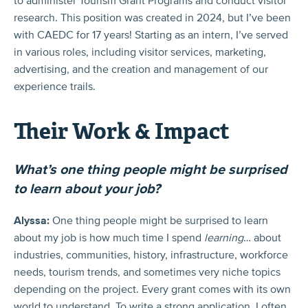
to administer Tourism Grant Programs and conduct visitor
research. This position was created in 2024, but I’ve been
with CAEDC for 17 years! Starting as an intern, I’ve served
in various roles, including visitor services, marketing,
advertising, and the creation and management of our
experience trails.
Their Work & Impact
What’s one thing people might be surprised
to learn about your job?
Alyssa:
One thing people might be surprised to learn
about my job is how much time I spend
learning
… about
industries, communities, history, infrastructure, workforce
needs, tourism trends, and sometimes very niche topics
depending on the project. Every grant comes with its own
world to understand. To write a strong application, I often