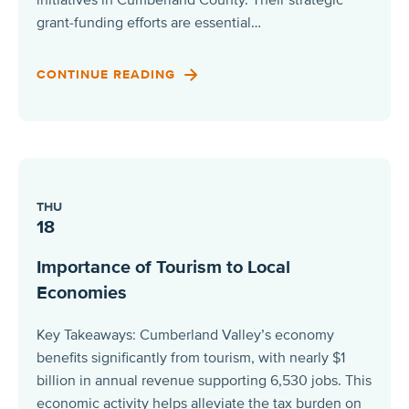
grant-funding efforts are essential…
CONTINUE READING
THU
18
Importance of Tourism to Local
Economies
Key Takeaways: Cumberland Valley’s economy
benefits significantly from tourism, with nearly $1
billion in annual revenue supporting 6,530 jobs. This
economic activity helps alleviate the tax burden on