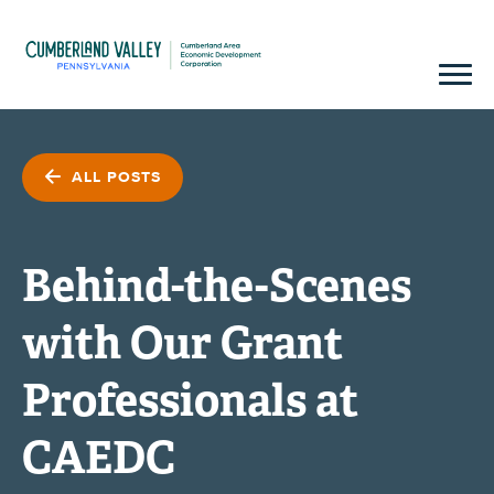
ALL POSTS
Behind-the-Scenes
with Our Grant
Professionals at
CAEDC