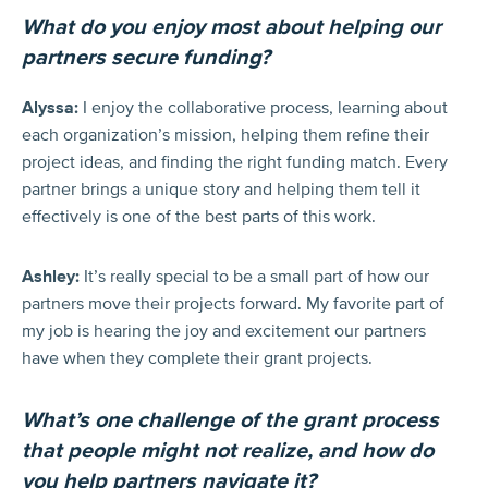
What do you enjoy most about helping our
partners secure funding?
Alyssa:
I enjoy the collaborative process, learning about
each organization’s mission, helping them refine their
project ideas, and finding the right funding match. Every
partner brings a unique story and helping them tell it
effectively is one of the best parts of this work.
Ashley:
It’s really special to be a small part of how our
partners move their projects forward. My favorite part of
my job is hearing the joy and excitement our partners
have when they complete their grant projects.
What’s one challenge of the grant process
that people might not realize, and how do
you help partners navigate it?