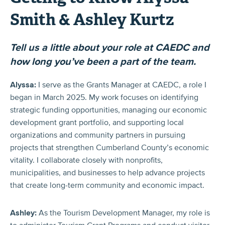
Smith & Ashley Kurtz
Tell us a little about your role at CAEDC and
how long you’ve been a part of the team.
Alyssa:
I serve as the Grants Manager at CAEDC, a role I
began in March 2025. My work focuses on identifying
strategic funding opportunities, managing our economic
development grant portfolio, and supporting local
organizations and community partners in pursuing
projects that strengthen Cumberland County’s economic
vitality. I collaborate closely with nonprofits,
municipalities, and businesses to help advance projects
that create long-term community and economic impact.
Ashley:
As the Tourism Development Manager, my role is