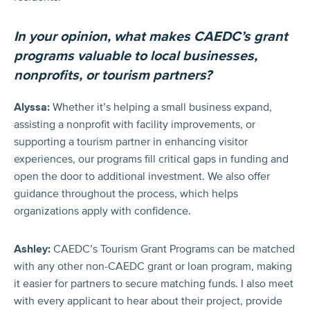
In your opinion, what makes CAEDC’s grant
programs valuable to local businesses,
nonprofits, or tourism partners?
Alyssa:
Whether it’s helping a small business expand,
assisting a nonprofit with facility improvements, or
supporting a tourism partner in enhancing visitor
experiences, our programs fill critical gaps in funding and
open the door to additional investment. We also offer
guidance throughout the process, which helps
organizations apply with confidence.
Ashley:
CAEDC’s Tourism Grant Programs can be matched
with any other non-CAEDC grant or loan program, making
it easier for partners to secure matching funds. I also meet
with every applicant to hear about their project, provide