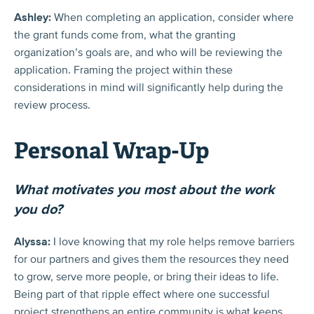
Ashley:
When completing an application, consider where
the grant funds come from, what the granting
organization’s goals are, and who will be reviewing the
application. Framing the project within these
considerations in mind will significantly help during the
review process.
Personal Wrap-Up
What motivates you most about the work
you do?
Alyssa:
I love knowing that my role helps remove barriers
for our partners and gives them the resources they need
to grow, serve more people, or bring their ideas to life.
Being part of that ripple effect where one successful
project strengthens an entire community is what keeps