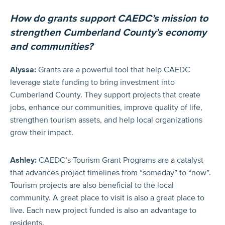
How do grants support CAEDC’s mission to
strengthen Cumberland County’s economy
and communities?
Alyssa:
Grants are a powerful tool that help CAEDC
leverage state funding to bring investment into
Cumberland County. They support projects that create
jobs, enhance our communities, improve quality of life,
strengthen tourism assets, and help local organizations
grow their impact.
Ashley:
CAEDC’s Tourism Grant Programs are a catalyst
that advances project timelines from “someday” to “now”.
Tourism projects are also beneficial to the local
community. A great place to visit is also a great place to
live. Each new project funded is also an advantage to
residents.