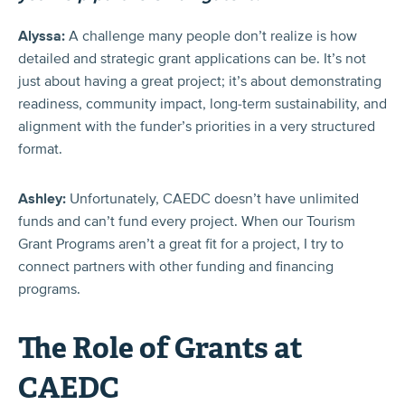
Alyssa:
A challenge many people don’t realize is how
detailed and strategic grant applications can be. It’s not
just about having a great project; it’s about demonstrating
readiness, community impact, long-term sustainability, and
alignment with the funder’s priorities in a very structured
format.
Ashley:
Unfortunately, CAEDC doesn’t have unlimited
funds and can’t fund every project. When our Tourism
Grant Programs aren’t a great fit for a project, I try to
connect partners with other funding and financing
programs.
The Role of Grants at
CAEDC