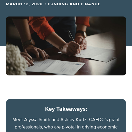
·
MARCH 12, 2026
FUNDING AND FINANCE
Key Takeaways:
Meet Alyssa Smith and Ashley Kurtz, CAEDC’s grant
professionals, who are pivotal in driving economic