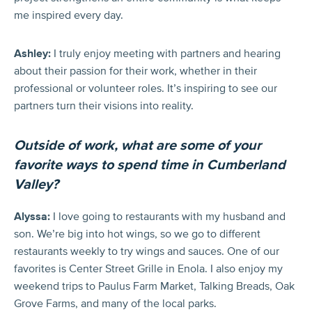
me inspired every day.
Ashley:
I truly enjoy meeting with partners and hearing
about their passion for their work, whether in their
professional or volunteer roles. It’s inspiring to see our
partners turn their visions into reality.
Outside of work, what are some of your
favorite ways to spend time in Cumberland
Valley?
Alyssa:
I love going to restaurants with my husband and
son. We’re big into hot wings, so we go to different
restaurants weekly to try wings and sauces. One of our
favorites is Center Street Grille in Enola. I also enjoy my
weekend trips to Paulus Farm Market, Talking Breads, Oak
Grove Farms, and many of the local parks.