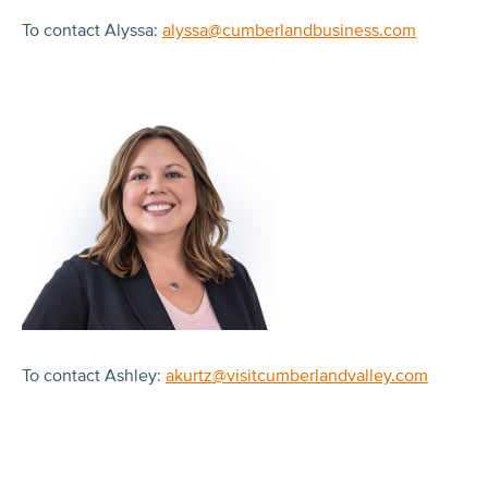
To contact Alyssa:
alyssa@cumberlandbusiness.com
To contact Ashley:
akurtz@visitcumberlandvalley.com