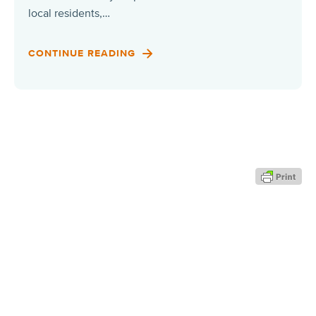
local residents,…
CONTINUE READING