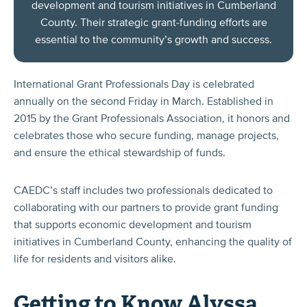
development and tourism initiatives in Cumberland
County. Their strategic grant-funding efforts are
essential to the community’s growth and success.
International Grant Professionals Day is celebrated
annually on the second Friday in March. Established in
2015 by the Grant Professionals Association, it honors and
celebrates those who secure funding, manage projects,
and ensure the ethical stewardship of funds.
CAEDC’s staff includes two professionals dedicated to
collaborating with our partners to provide grant funding
that supports economic development and tourism
initiatives in Cumberland County, enhancing the quality of
life for residents and visitors alike.
Getting to Know Alyssa