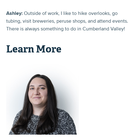
Ashley:
Outside of work, I like to hike overlooks, go
tubing, visit breweries, peruse shops, and attend events.
There is always something to do in Cumberland Valley!
Learn More