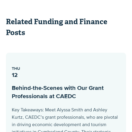
Related Funding and Finance
Posts
THU
12
Behind-the-Scenes with Our Grant
Professionals at CAEDC
Key Takeaways: Meet Alyssa Smith and Ashley
Kurtz, CAEDC’s grant professionals, who are pivotal
in driving economic development and tourism
initiatives in Cumberland County. Their strategic