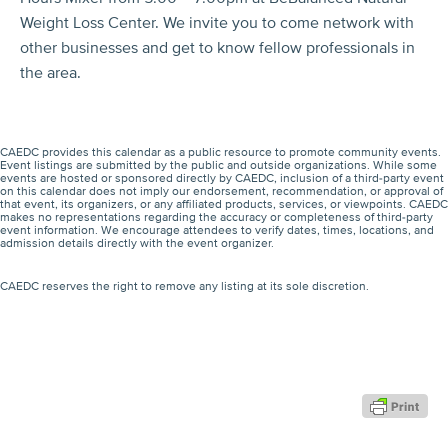
Weight Loss Center. We invite you to come network with
other businesses and get to know fellow professionals in
the area.
CAEDC provides this calendar as a public resource to promote community events.
Event listings are submitted by the public and outside organizations. While some
events are hosted or sponsored directly by CAEDC, inclusion of a third-party event
on this calendar does not imply our endorsement, recommendation, or approval of
that event, its organizers, or any affiliated products, services, or viewpoints. CAEDC
makes no representations regarding the accuracy or completeness of third-party
event information. We encourage attendees to verify dates, times, locations, and
admission details directly with the event organizer.
CAEDC reserves the right to remove any listing at its sole discretion.