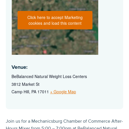
Click here to accept Marketing
cookies and load this content
Venue:
BeBalanced Natural Weight Loss Centers
3812 Market St
Camp Hill
,
PA
17011
+ Google Map
Join us for a Mechanicsburg Chamber of Commerce After-
Hours Mixer from 5:00 – 7:00pm at BeBalanced Natural