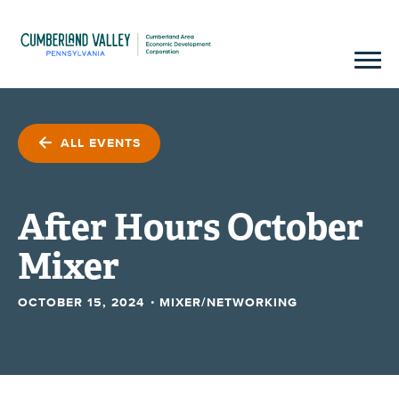
ALL EVENTS
After Hours October
Mixer
·
OCTOBER 15, 2024
MIXER/NETWORKING