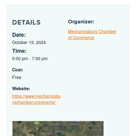
Organizer:
DETAILS
Mechanicsburg Chamber
Date:
of Commerce
October 15, 2024
Time:
5:00 pm - 7:00 pm
Cost:
Free
Website:
https://www.mechanicsbu
rgchamber.org/events/