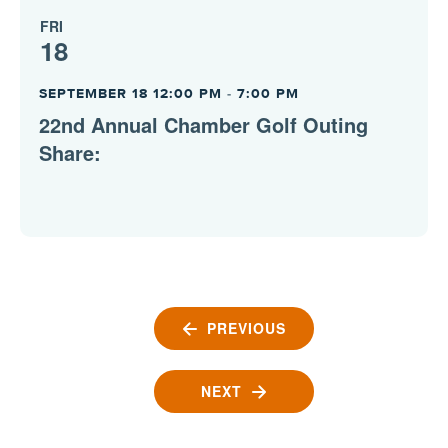
FRI
18
SEPTEMBER 18 12:00 PM
-
7:00 PM
22nd Annual Chamber Golf Outing
Share:
PREVIOUS
EVENTS
NEXT
EVENTS