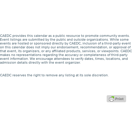
CAEDC provides this calendar as a public resource to promote community events.
Event listings are submitted by the public and outside organizations. While some
events are hosted or sponsored directly by CAEDC, inclusion of a third-party event
on this calendar does not imply our endorsement, recommendation, or approval of
that event, its organizers, or any affiliated products, services, or viewpoints. CAEDC
makes no representations regarding the accuracy or completeness of third-party
event information. We encourage attendees to verify dates, times, locations, and
admission details directly with the event organizer.
CAEDC reserves the right to remove any listing at its sole discretion.