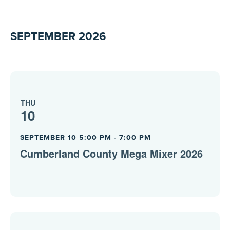
SEPTEMBER 2026
THU
10
SEPTEMBER 10 5:00 PM
-
7:00 PM
Cumberland County Mega Mixer 2026