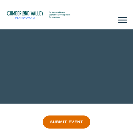
SUBMIT EVENT