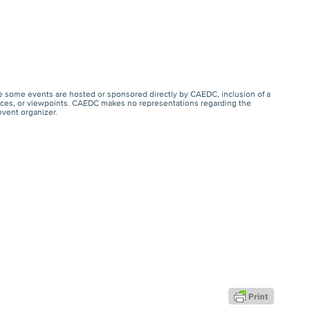
e some events are hosted or sponsored directly by CAEDC, inclusion of a
ervices, or viewpoints. CAEDC makes no representations regarding the
event organizer.