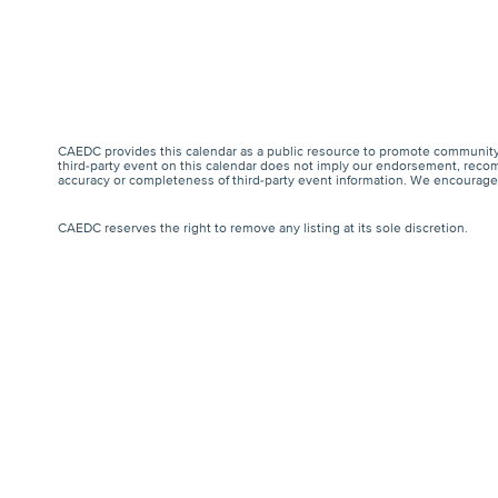
CAEDC provides this calendar as a public resource to promote community 
third-party event on this calendar does not imply our endorsement, recomm
accuracy or completeness of third-party event information. We encourage a
CAEDC reserves the right to remove any listing at its sole discretion.