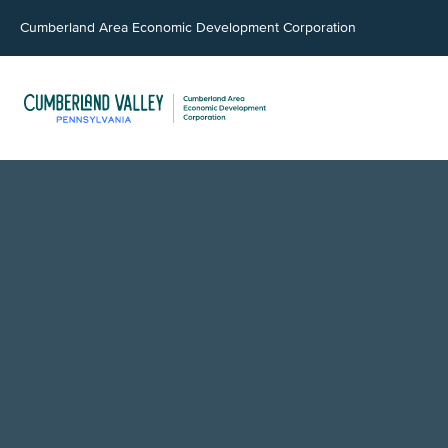
Cumberland Area Economic Development Corporation