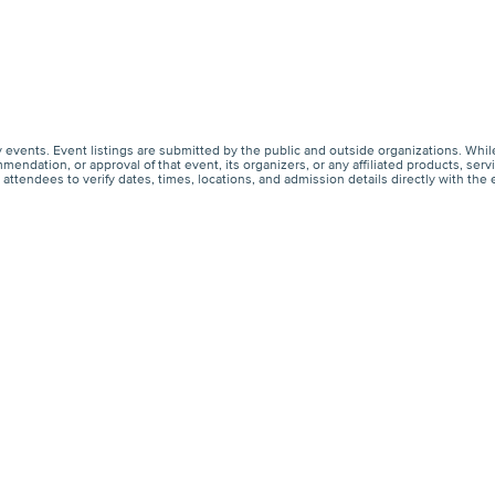
events. Event listings are submitted by the public and outside organizations. Whil
endation, or approval of that event, its organizers, or any affiliated products, s
ttendees to verify dates, times, locations, and admission details directly with the 