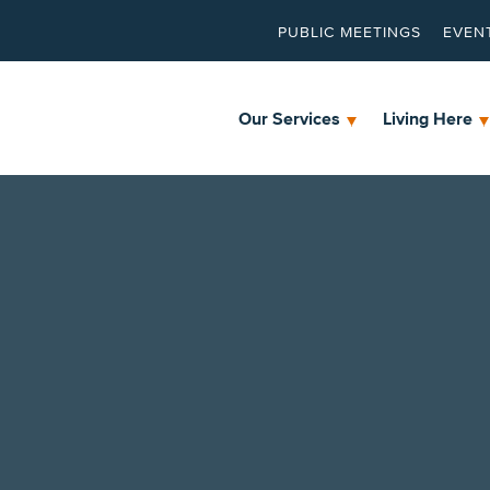
PUBLIC MEETINGS
EVEN
Our Services
Living Here