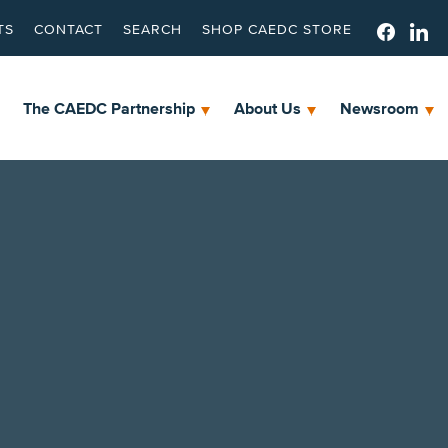
TS
CONTACT
SEARCH
SHOP CAEDC STORE
The CAEDC Partnership
About Us
Newsroom