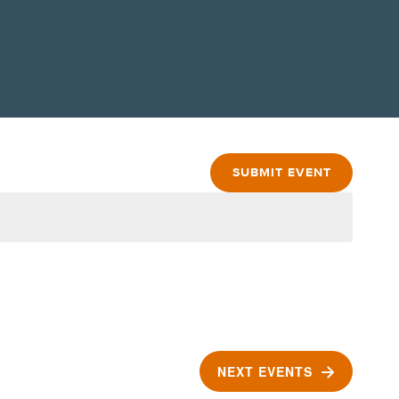
SUBMIT EVENT
NEXT
EVENTS