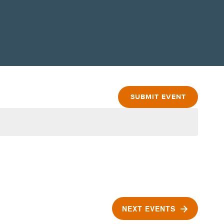
SUBMIT EVENT
NEXT
EVENTS