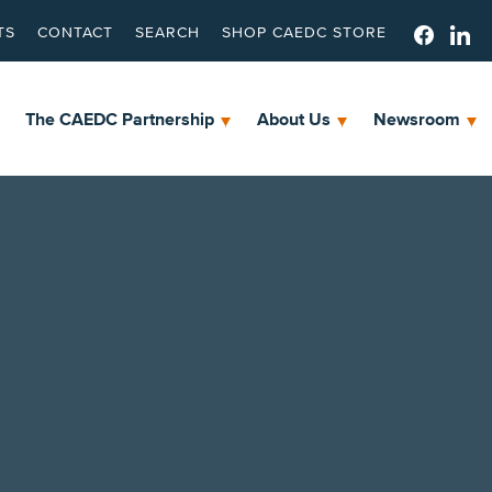
TS
CONTACT
SEARCH
SHOP CAEDC STORE
The CAEDC Partnership
About Us
Newsroom