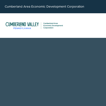
Cumberland Area Economic Development Corporation