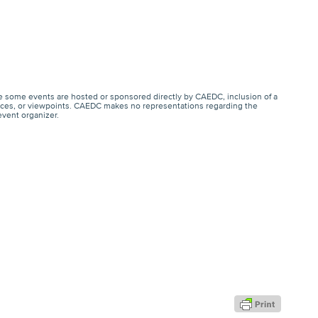
e some events are hosted or sponsored directly by CAEDC, inclusion of a
ervices, or viewpoints. CAEDC makes no representations regarding the
event organizer.