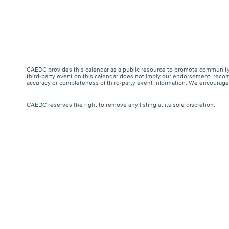
CAEDC provides this calendar as a public resource to promote community 
third-party event on this calendar does not imply our endorsement, recomm
accuracy or completeness of third-party event information. We encourage a
CAEDC reserves the right to remove any listing at its sole discretion.