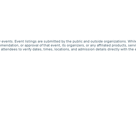
events. Event listings are submitted by the public and outside organizations. Whil
endation, or approval of that event, its organizers, or any affiliated products, s
ttendees to verify dates, times, locations, and admission details directly with the 