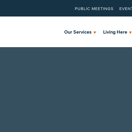
PUBLIC MEETINGS
EVEN
Our Services
Living Here