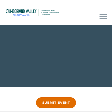
SUBMIT EVENT