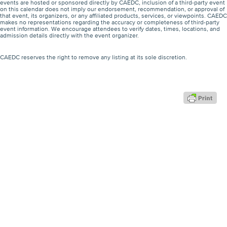
events are hosted or sponsored directly by CAEDC, inclusion of a third-party event
on this calendar does not imply our endorsement, recommendation, or approval of
that event, its organizers, or any affiliated products, services, or viewpoints. CAEDC
makes no representations regarding the accuracy or completeness of third-party
event information. We encourage attendees to verify dates, times, locations, and
admission details directly with the event organizer.
CAEDC reserves the right to remove any listing at its sole discretion.