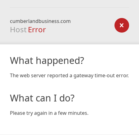
cumberlandbusiness.com
Host
Error
What happened?
The web server reported a gateway time-out error.
What can I do?
Please try again in a few minutes.