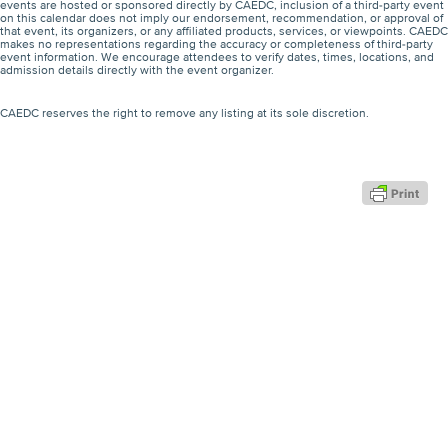
events are hosted or sponsored directly by CAEDC, inclusion of a third-party event
on this calendar does not imply our endorsement, recommendation, or approval of
that event, its organizers, or any affiliated products, services, or viewpoints. CAEDC
makes no representations regarding the accuracy or completeness of third-party
event information. We encourage attendees to verify dates, times, locations, and
admission details directly with the event organizer.
CAEDC reserves the right to remove any listing at its sole discretion.