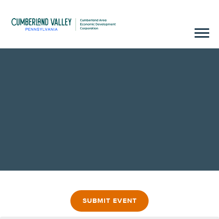
SUBMIT EVENT