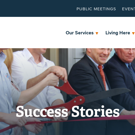
PUBLIC MEETINGS
EVEN
Our Services
Living Here
Success Stories