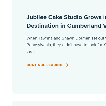
Jubilee Cake Studio Grows i
Destination in Cumberland V
When Tawnna and Shawn Dorman set out to 
Pennsylvania, they didn’t have to look far
the…
CONTINUE READING