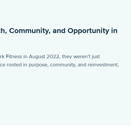
gth, Community, and Opportunity in
Fitness in August 2022, they weren’t just
ce rooted in purpose, community, and reinvestment,