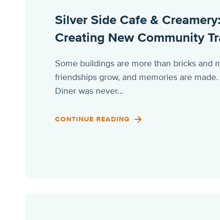
Silver Side Cafe & Creamery:
Creating New Community Tr
Some buildings are more than bricks and m
friendships grow, and memories are made. Fo
Diner was never…
CONTINUE READING