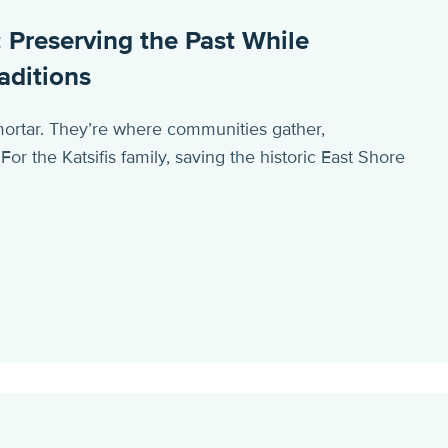
 Preserving the Past While
aditions
ortar. They’re where communities gather,
r the Katsifis family, saving the historic East Shore