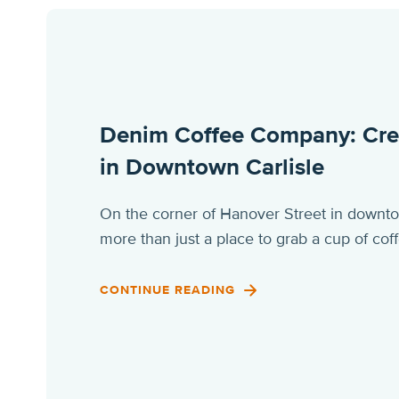
Denim Coffee Company: Creat
in Downtown Carlisle
On the corner of Hanover Street in down
more than just a place to grab a cup of c
CONTINUE READING