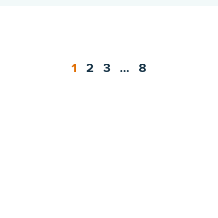
1
2
3
…
8