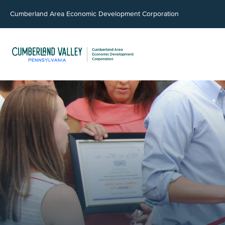
Cumberland Area Economic Development Corporation