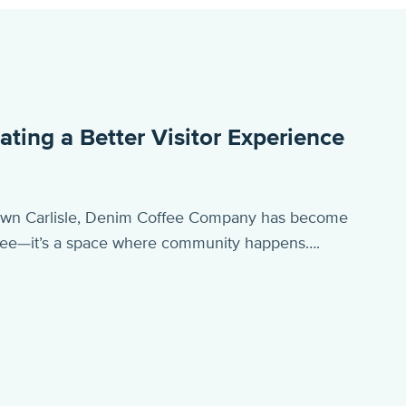
ing a Better Visitor Experience
town Carlisle, Denim Coffee Company has become
offee—it’s a space where community happens….