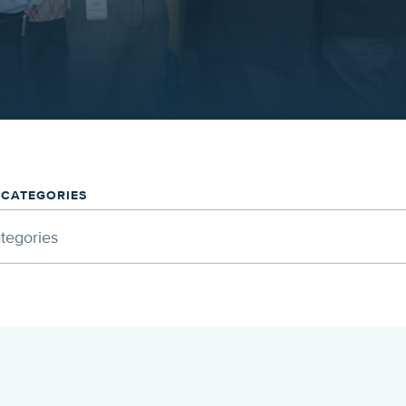
/CATEGORIES
ategories