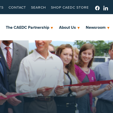
TS
CONTACT
SEARCH
SHOP CAEDC STORE
The CAEDC Partnership
About Us
Newsroom