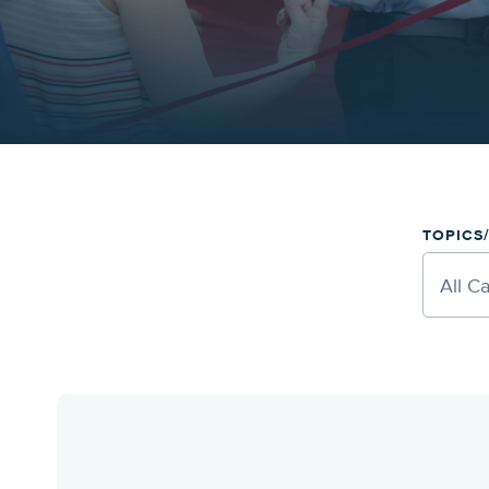
TOPICS
All C