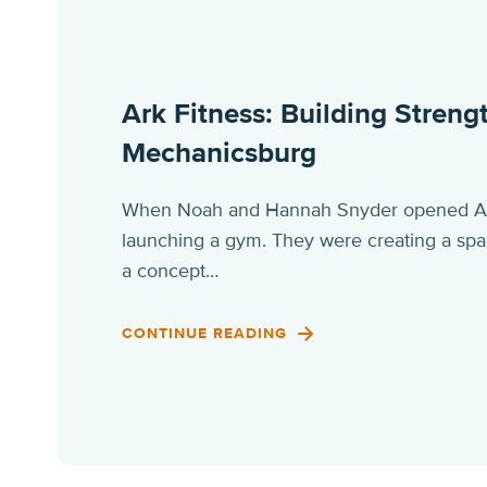
Ark Fitness: Building Stren
Mechanicsburg
When Noah and Hannah Snyder opened Ark 
launching a gym. They were creating a spa
a concept…
CONTINUE READING