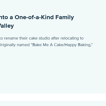
nto a One-of-a-Kind Family
alley
rename their cake studio after relocating to
. Originally named “Bake Me A Cake/Happy Baking,”