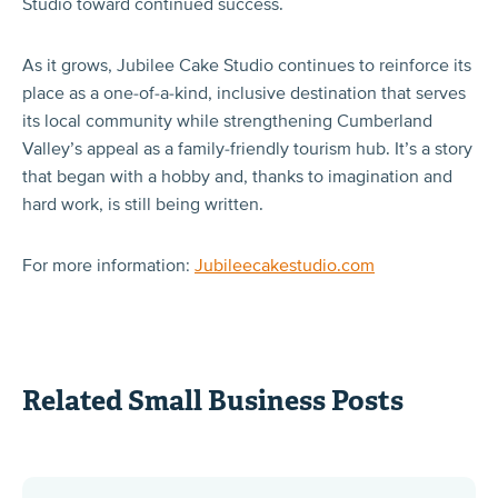
Studio toward continued success.
As it grows, Jubilee Cake Studio continues to reinforce its
place as a one-of-a-kind, inclusive destination that serves
its local community while strengthening Cumberland
Valley’s appeal as a family-friendly tourism hub. It’s a story
that began with a hobby and, thanks to imagination and
hard work, is still being written.
For more information:
Jubileecakestudio.com
Related Small Business Posts