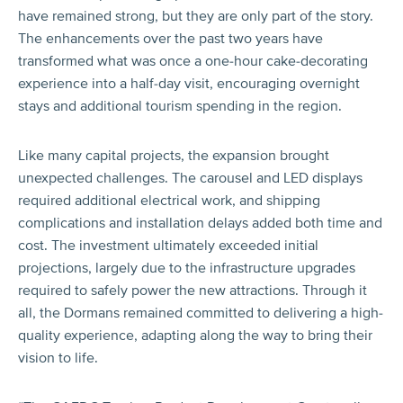
have remained strong, but they are only part of the story.
The enhancements over the past two years have
transformed what was once a one-hour cake-decorating
experience into a half-day visit, encouraging overnight
stays and additional tourism spending in the region.
Like many capital projects, the expansion brought
unexpected challenges. The carousel and LED displays
required additional electrical work, and shipping
complications and installation delays added both time and
cost. The investment ultimately exceeded initial
projections, largely due to the infrastructure upgrades
required to safely power the new attractions. Through it
all, the Dormans remained committed to delivering a high-
quality experience, adapting along the way to bring their
vision to life.