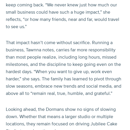
keep coming back. “We never knew just how much our
small business could have such a huge impact,” she
reflects, “or how many friends, near and far, would travel
to see us.”
That impact hasn’t come without sacrifice. Running a
business, Tawnna notes, carries far more responsibility
than most people realize, including long hours, missed
milestones, and the discipline to keep going even on the
hardest days. “When you want to give up, work even
harder,” she says. The family has learned to pivot through
slow seasons, embrace new trends and social media, and
above all to “remain real, true, humble, and grateful.”
Looking ahead, the Dormans show no signs of slowing
down. Whether that means a larger studio or multiple
locations, they remain focused on driving Jubilee Cake