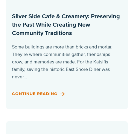
Silver Side Cafe & Creamery: Preserving
the Past While Creating New
Community Traditions
Some buildings are more than bricks and mortar.
They’re where communities gather, friendships
grow, and memories are made. For the Katsifis
family, saving the historic East Shore Diner was
never…
CONTINUE READING