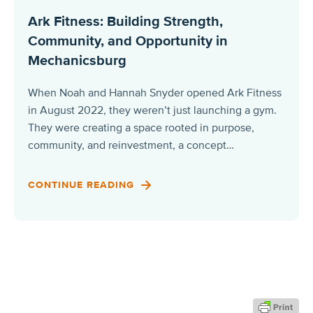
Ark Fitness: Building Strength,
Community, and Opportunity in
Mechanicsburg
When Noah and Hannah Snyder opened Ark Fitness
in August 2022, they weren’t just launching a gym.
They were creating a space rooted in purpose,
community, and reinvestment, a concept…
CONTINUE READING