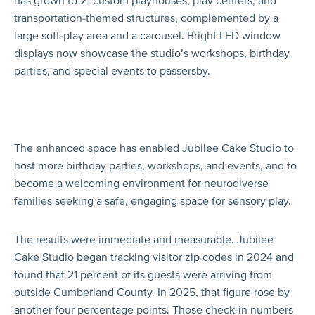
has grown to 21 custom playhouses, play centers, and
transportation-themed structures, complemented by a
large soft-play area and a carousel. Bright LED window
displays now showcase the studio’s workshops, birthday
parties, and special events to passersby.
The enhanced space has enabled Jubilee Cake Studio to
host more birthday parties, workshops, and events, and to
become a welcoming environment for neurodiverse
families seeking a safe, engaging space for sensory play.
The results were immediate and measurable. Jubilee
Cake Studio began tracking visitor zip codes in 2024 and
found that 21 percent of its guests were arriving from
outside Cumberland County. In 2025, that figure rose by
another four percentage points. Those check-in numbers