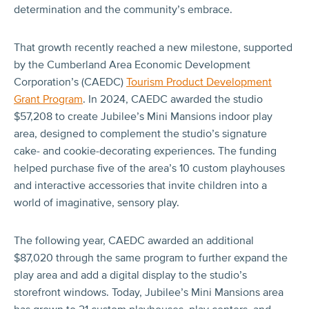
determination and the community’s embrace.
That growth recently reached a new milestone, supported
by the Cumberland Area Economic Development
Corporation’s (CAEDC)
Tourism Product Development
Grant Program
. In 2024, CAEDC awarded the studio
$57,208 to create Jubilee’s Mini Mansions indoor play
area, designed to complement the studio’s signature
cake- and cookie-decorating experiences. The funding
helped purchase five of the area’s 10 custom playhouses
and interactive accessories that invite children into a
world of imaginative, sensory play.
The following year, CAEDC awarded an additional
$87,020 through the same program to further expand the
play area and add a digital display to the studio’s
storefront windows. Today, Jubilee’s Mini Mansions area