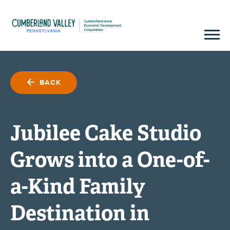
BACK
Jubilee Cake Studio
Grows into a One-of-
a-Kind Family
Destination in