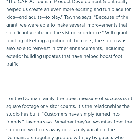
“The CAEDC Tourism Product Development Grant really
helped us create an even more exciting and fun place for
kids—and adults—to play,” Tawnna says. “Because of the
grant, we were able to make several improvements that
significantly enhance the visitor experience.” With grant
funding offsetting a portion of the costs, the studio was
also able to reinvest in other enhancements, including
exterior building updates that have helped boost foot
traffic.
For the Dorman family, the truest measure of success isn’t
square footage or visitor counts. It’s the relationships the
studio has built. “Customers have simply turned into
friends,” Tawnna says. Whether they’re two miles from the
studio or two hours away on a family vacation, the
Dormans are regularly greeted with joy by guests who