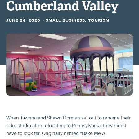
Cumberland Valley
·
JUNE 24, 2026
SMALL BUSINESS, TOURISM
When Tawnna and Shawn Dorman set out to rename their
cake studio after relocating to Pennsylvania, they didn’t
have to look far. Originally named “Bake Me A