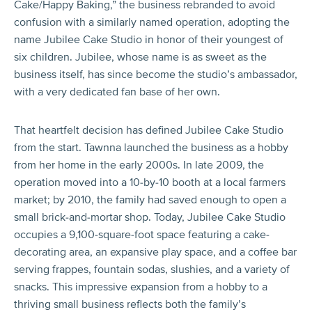
Cake/Happy Baking,” the business rebranded to avoid
confusion with a similarly named operation, adopting the
name Jubilee Cake Studio in honor of their youngest of
six children. Jubilee, whose name is as sweet as the
business itself, has since become the studio’s ambassador,
with a very dedicated fan base of her own.
That heartfelt decision has defined Jubilee Cake Studio
from the start. Tawnna launched the business as a hobby
from her home in the early 2000s. In late 2009, the
operation moved into a 10-by-10 booth at a local farmers
market; by 2010, the family had saved enough to open a
small brick-and-mortar shop. Today, Jubilee Cake Studio
occupies a 9,100-square-foot space featuring a cake-
decorating area, an expansive play space, and a coffee bar
serving frappes, fountain sodas, slushies, and a variety of
snacks. This impressive expansion from a hobby to a
thriving small business reflects both the family’s