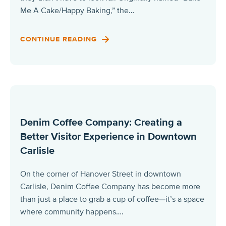
Me A Cake/Happy Baking,” the…
CONTINUE READING
Denim Coffee Company: Creating a
Better Visitor Experience in Downtown
Carlisle
On the corner of Hanover Street in downtown
Carlisle, Denim Coffee Company has become more
than just a place to grab a cup of coffee—it’s a space
where community happens….