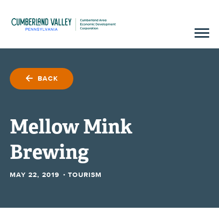
BACK
Mellow Mink
Brewing
·
MAY 22, 2019
TOURISM