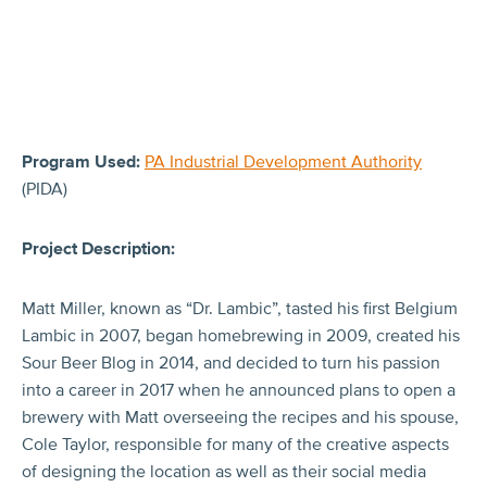
Program Used:
PA Industrial Development Authority
(PIDA)
Project Description:
Matt Miller, known as “Dr. Lambic”, tasted his first Belgium
Lambic in 2007, began homebrewing in 2009, created his
Sour Beer Blog in 2014, and decided to turn his passion
into a career in 2017 when he announced plans to open a
brewery with Matt overseeing the recipes and his spouse,
Cole Taylor, responsible for many of the creative aspects
of designing the location as well as their social media