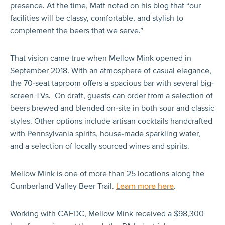
presence. At the time, Matt noted on his blog that “our
facilities will be classy, comfortable, and stylish to
complement the beers that we serve.”
That vision came true when Mellow Mink opened in
September 2018. With an atmosphere of casual elegance,
the 70-seat taproom offers a spacious bar with several big-
screen TVs. On draft, guests can order from a selection of
beers brewed and blended on-site in both sour and classic
styles. Other options include artisan cocktails handcrafted
with Pennsylvania spirits, house-made sparkling water,
and a selection of locally sourced wines and spirits.
Mellow Mink is one of more than 25 locations along the
Cumberland Valley Beer Trail.
Learn more here
.
Working with CAEDC, Mellow Mink received a $98,300