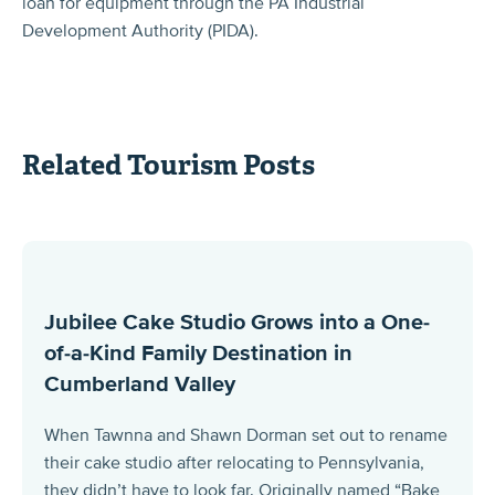
loan for equipment through the PA Industrial
Development Authority (PIDA).
Related Tourism Posts
Jubilee Cake Studio Grows into a One-
of-a-Kind Family Destination in
Cumberland Valley
When Tawnna and Shawn Dorman set out to rename
their cake studio after relocating to Pennsylvania,
they didn’t have to look far. Originally named “Bake