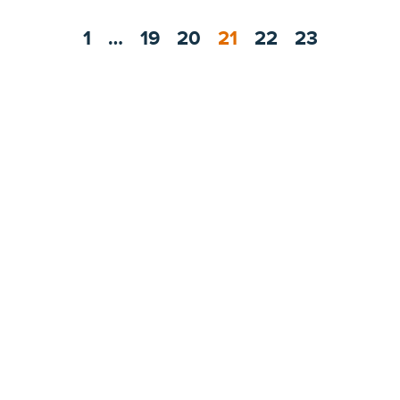
1
…
19
20
21
22
23