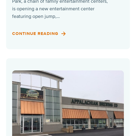
Park, a chain of family entertainment centers,
is opening a new entertainment center
featuring open jump,…
CONTINUE READING