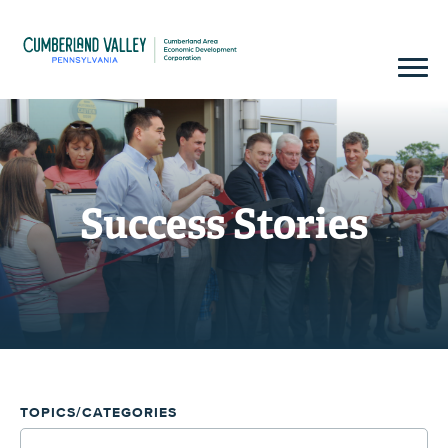
Success Stories
TOPICS/CATEGORIES