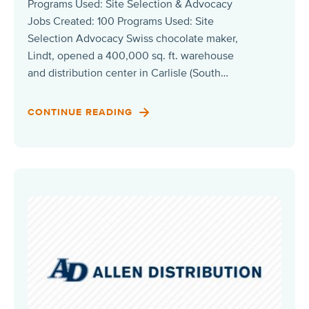
Programs Used: Site Selection & Advocacy
Jobs Created: 100 Programs Used: Site
Selection Advocacy Swiss chocolate maker,
Lindt, opened a 400,000 sq. ft. warehouse
and distribution center in Carlisle (South…
CONTINUE READING