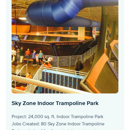
Sky Zone Indoor Trampoline Park
Project: 24,000 sq. ft. Indoor Trampoline Park
Jobs Created: 80 Sky Zone Indoor Trampoline