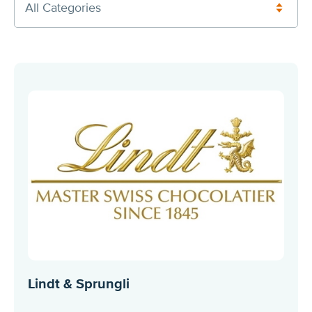
All Categories
Lindt & Sprungli