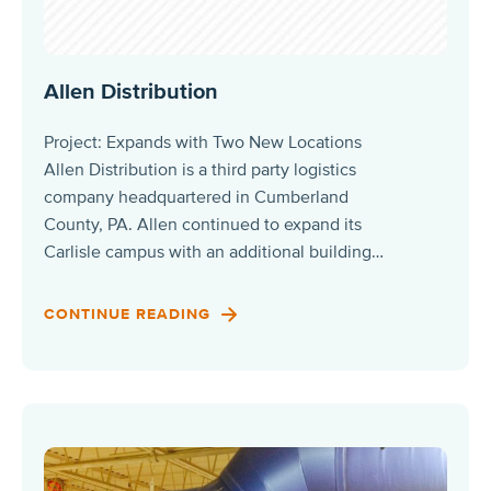
Allen Distribution
Project: Expands with Two New Locations
Allen Distribution is a third party logistics
company headquartered in Cumberland
County, PA. Allen continued to expand its
Carlisle campus with an additional building…
CONTINUE READING