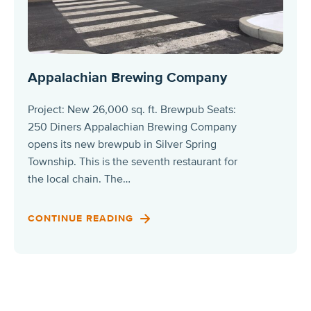
Appalachian Brewing Company
Project: New 26,000 sq. ft. Brewpub Seats:
250 Diners Appalachian Brewing Company
opens its new brewpub in Silver Spring
Township. This is the seventh restaurant for
the local chain. The…
CONTINUE READING