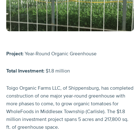
Project:
Year-Round Organic Greenhouse
Total Investment:
$1.8 million
Toigo Organic Farms LLC, of Shippensburg, has completed
construction of one major year-round greenhouse with
more phases to come, to grow organic tomatoes for
WholeFoods in Middlesex Township (Carlisle). The $1.8
million investment project spans 5 acres and 217,800 sq.
ft. of greenhouse space.