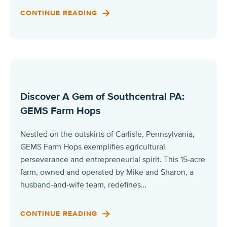
CONTINUE READING
Discover A Gem of Southcentral PA:
GEMS Farm Hops
Nestled on the outskirts of Carlisle, Pennsylvania,
GEMS Farm Hops exemplifies agricultural
perseverance and entrepreneurial spirit. This 15-acre
farm, owned and operated by Mike and Sharon, a
husband-and-wife team, redefines…
CONTINUE READING