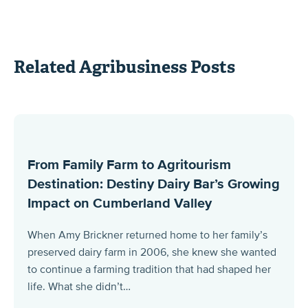
Related Agribusiness Posts
From Family Farm to Agritourism
Destination: Destiny Dairy Bar’s Growing
Impact on Cumberland Valley
When Amy Brickner returned home to her family’s
preserved dairy farm in 2006, she knew she wanted
to continue a farming tradition that had shaped her
life. What she didn’t…