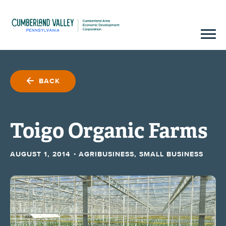
BACK
Toigo Organic Farms
·
AUGUST 1, 2014
AGRIBUSINESS, SMALL BUSINESS