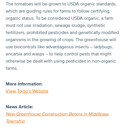
The tomatoes will be grown to USDA organic standards,
which are guiding rules for farms to follow certifying
organic status. To be considered USDA organic, a farm
must not use irradiation, sewage sludge, synthetic
fertilizers, prohibited pesticides and genetically modified
organisms in the growing of crops. The greenhouse will
use biocontrols like advantageous insects – ladybugs,
encarsia and wasps – to help control pests that might
otherwise be dealt with using pesticides in non-organic
farms.
More Information:
View Toigo’s Website
News Article:
New Greenhouse Construction Begins in Middlesex
Township