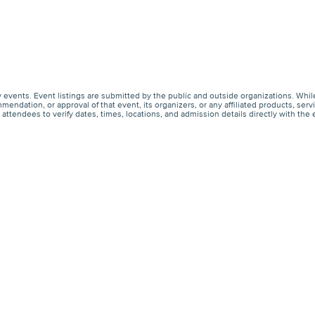
events. Event listings are submitted by the public and outside organizations. Whil
endation, or approval of that event, its organizers, or any affiliated products, s
ttendees to verify dates, times, locations, and admission details directly with the 