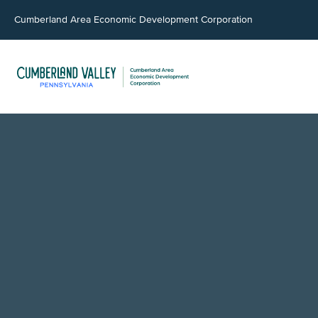
Cumberland Area Economic Development Corporation