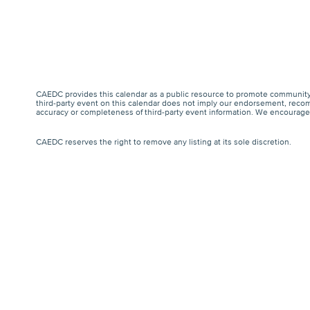
CAEDC provides this calendar as a public resource to promote community 
third-party event on this calendar does not imply our endorsement, recomm
accuracy or completeness of third-party event information. We encourage a
CAEDC reserves the right to remove any listing at its sole discretion.