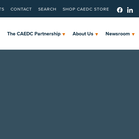
TS
CONTACT
SEARCH
SHOP CAEDC STORE
The CAEDC Partnership
About Us
Newsroom