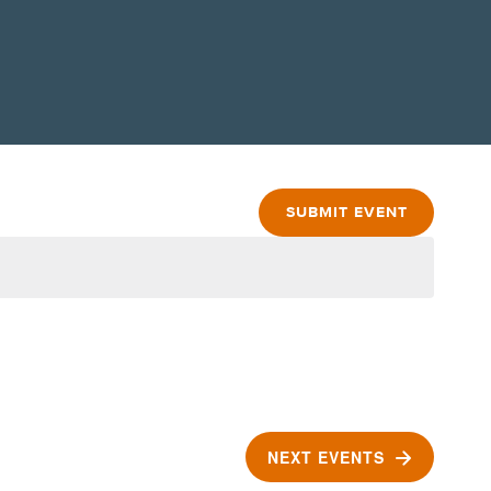
SUBMIT EVENT
NEXT
EVENTS