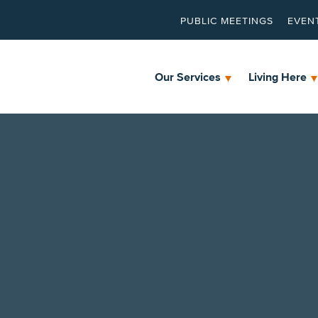
PUBLIC MEETINGS
EVEN
Our Services
Living Here