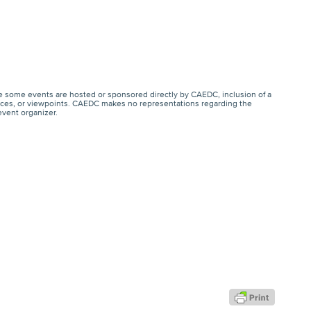
e some events are hosted or sponsored directly by CAEDC, inclusion of a
ervices, or viewpoints. CAEDC makes no representations regarding the
event organizer.