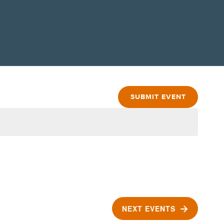
SUBMIT EVENT
NEXT
EVENTS