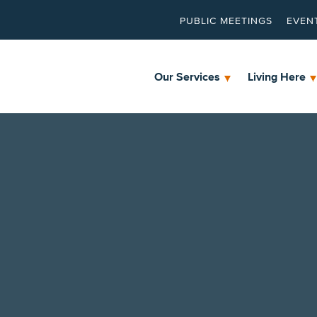
PUBLIC MEETINGS
EVEN
Our Services
Living Here