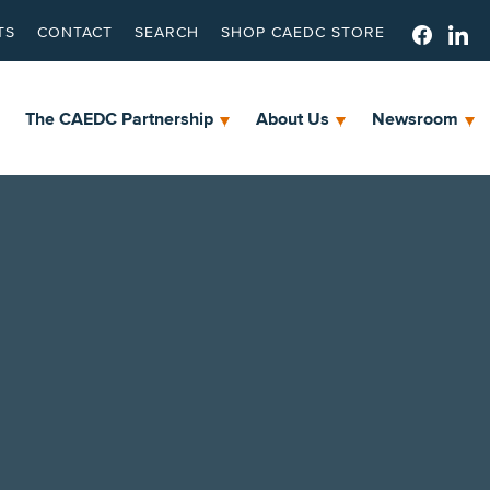
TS
CONTACT
SEARCH
SHOP CAEDC STORE
The CAEDC Partnership
About Us
Newsroom