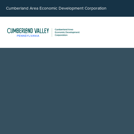
Cumberland Area Economic Development Corporation