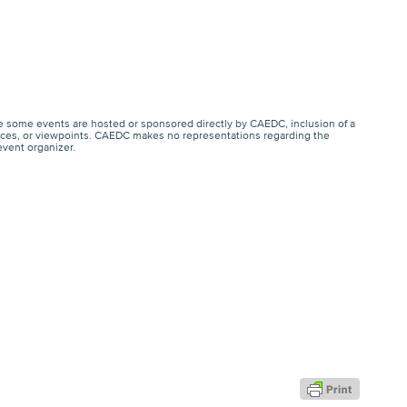
e some events are hosted or sponsored directly by CAEDC, inclusion of a
ervices, or viewpoints. CAEDC makes no representations regarding the
event organizer.