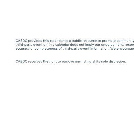
CAEDC provides this calendar as a public resource to promote community 
third-party event on this calendar does not imply our endorsement, recomm
accuracy or completeness of third-party event information. We encourage a
CAEDC reserves the right to remove any listing at its sole discretion.