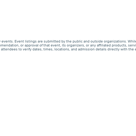
events. Event listings are submitted by the public and outside organizations. Whil
endation, or approval of that event, its organizers, or any affiliated products, s
ttendees to verify dates, times, locations, and admission details directly with the 