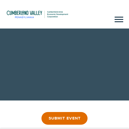
SUBMIT EVENT