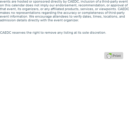
events are hosted or sponsored directly by CAEDC, inclusion of a third-party event
on this calendar does not imply our endorsement, recommendation, or approval of
that event, its organizers, or any affiliated products, services, or viewpoints. CAEDC
makes no representations regarding the accuracy or completeness of third-party
event information. We encourage attendees to verify dates, times, locations, and
admission details directly with the event organizer.
CAEDC reserves the right to remove any listing at its sole discretion.