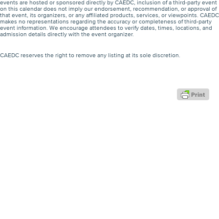
events are hosted or sponsored directly by CAEDC, inclusion of a third-party event
on this calendar does not imply our endorsement, recommendation, or approval of
that event, its organizers, or any affiliated products, services, or viewpoints. CAEDC
makes no representations regarding the accuracy or completeness of third-party
event information. We encourage attendees to verify dates, times, locations, and
admission details directly with the event organizer.
CAEDC reserves the right to remove any listing at its sole discretion.