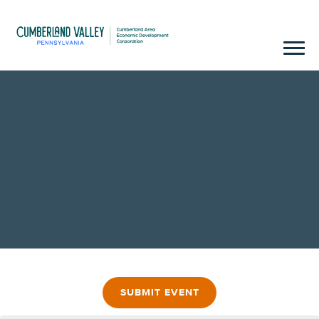
SUBMIT EVENT