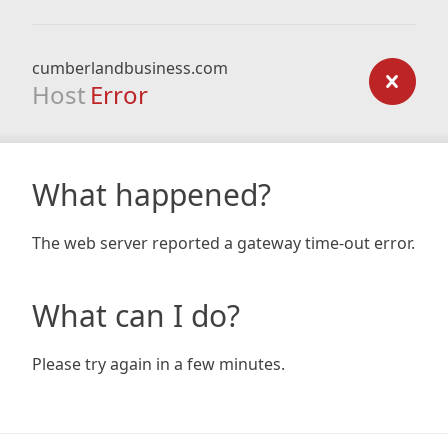
cumberlandbusiness.com
Host
Error
What happened?
The web server reported a gateway time-out error.
What can I do?
Please try again in a few minutes.