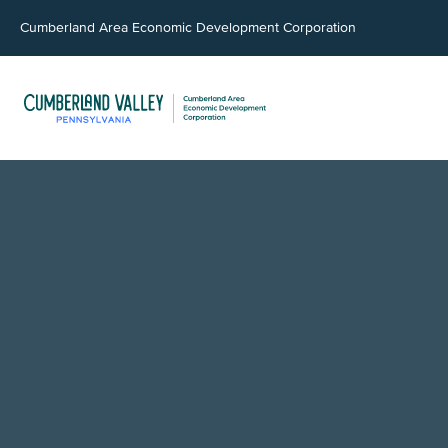
Cumberland Area Economic Development Corporation