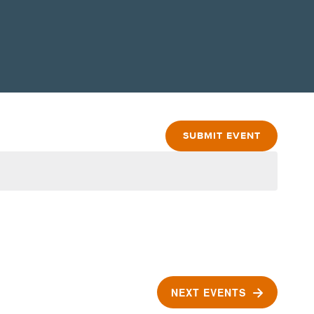
SUBMIT EVENT
NEXT
EVENTS