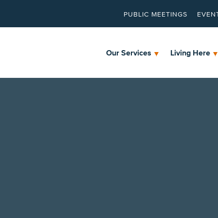
PUBLIC MEETINGS
EVEN
Our Services
Living Here