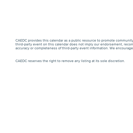
CAEDC provides this calendar as a public resource to promote community 
third-party event on this calendar does not imply our endorsement, recomm
accuracy or completeness of third-party event information. We encourage a
CAEDC reserves the right to remove any listing at its sole discretion.