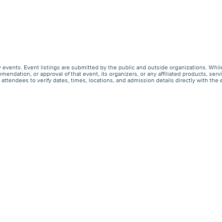
events. Event listings are submitted by the public and outside organizations. Whil
endation, or approval of that event, its organizers, or any affiliated products, s
ttendees to verify dates, times, locations, and admission details directly with the 