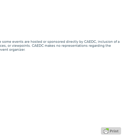
e some events are hosted or sponsored directly by CAEDC, inclusion of a
ervices, or viewpoints. CAEDC makes no representations regarding the
event organizer.