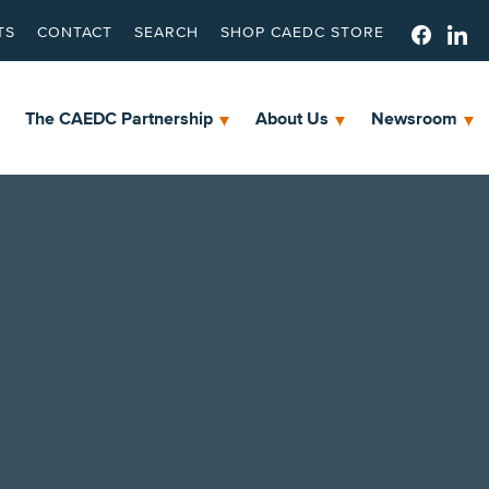
TS
CONTACT
SEARCH
SHOP CAEDC STORE
The CAEDC Partnership
About Us
Newsroom