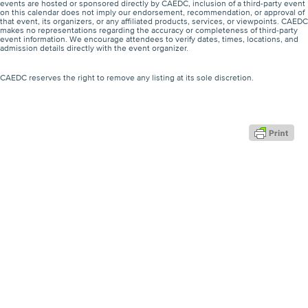
events are hosted or sponsored directly by CAEDC, inclusion of a third-party event
on this calendar does not imply our endorsement, recommendation, or approval of
that event, its organizers, or any affiliated products, services, or viewpoints. CAEDC
makes no representations regarding the accuracy or completeness of third-party
event information. We encourage attendees to verify dates, times, locations, and
admission details directly with the event organizer.
CAEDC reserves the right to remove any listing at its sole discretion.