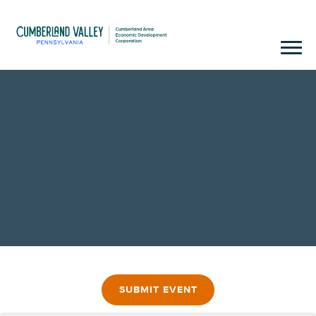
SUBMIT EVENT