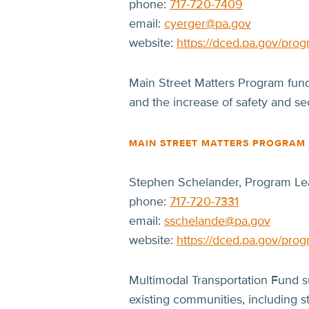
phone:
717-720-7409
email:
cyerger@pa.gov
website:
https://dced.pa.gov/prog
Main Street Matters Program fundi
and the increase of safety and sec
MAIN STREET MATTERS PROGRAM
Stephen Schelander, Program Le
phone:
717-720-7331
email:
sschelande@pa.gov
website:
https://dced.pa.gov/prog
Multimodal Transportation Fund s
existing communities, including s