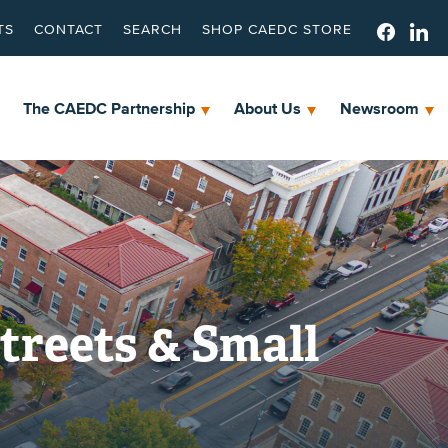
TS
CONTACT
SEARCH
SHOP CAEDC STORE
The CAEDC Partnership
About Us
Newsroom
treets & Small