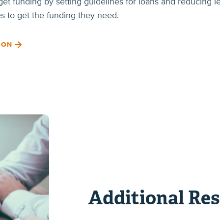
et funding by setting guidelines for loans and reducing l
es to get the funding they need.
ION
Additional Re