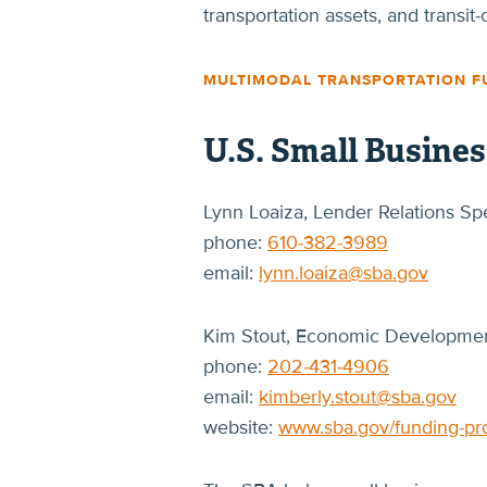
transportation assets, and transi
MULTIMODAL TRANSPORTATION F
U.S. Small Busine
Lynn Loaiza, Lender Relations Spe
phone:
610-382-3989
email:
lynn.loaiza@sba.gov
Kim Stout, Economic Development
phone:
202-431-4906
email:
kimberly.stout@sba.gov
website:
www.sba.gov/funding-p