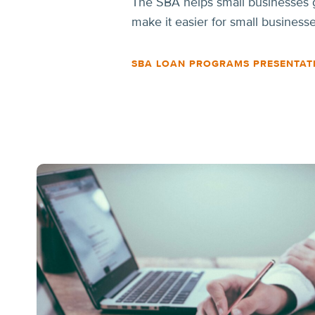
The SBA helps small businesses g
make it easier for small business
SBA LOAN PROGRAMS PRESENTAT