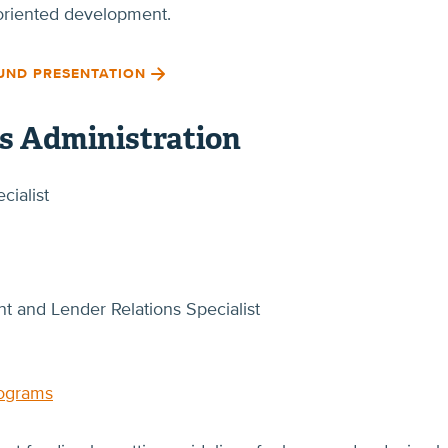
t-oriented development.
UND PRESENTATION
ss Administration
cialist
 and Lender Relations Specialist
rograms