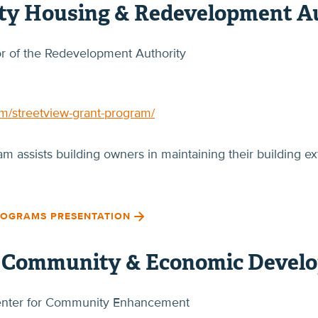
y Housing & Redevelopment Au
tor of the Redevelopment Authority
am/streetview-grant-program/
 assists building owners in maintaining their building ext
ROGRAMS PRESENTATION
f Community & Economic Devel
 Center for Community Enhancement