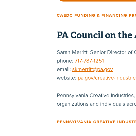
CAEDC FUNDING & FINANCING P
PA Council on the 
Sarah Merritt, Senior Director 
phone:
717-787-1251
email:
skmerritt@pa.gov
website:
pa.gov/creative-industrie
Pennsylvania Creative Industries,
organizations and individuals ac
PENNSYLVANIA CREATIVE INDUST