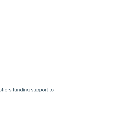
ffers funding support to