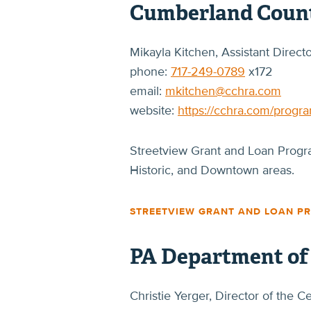
Cumberland Count
Mikayla Kitchen, Assistant Direc
phone:
717-249-0789
x172
email:
mkitchen@cchra.com
website:
https://cchra.com/progr
Streetview Grant and Loan Program
Historic, and Downtown areas.
STREETVIEW GRANT AND LOAN P
PA Department o
Christie Yerger, Director of the