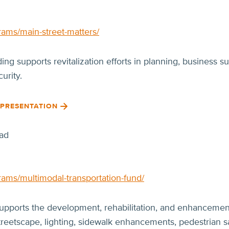
rams/main-street-matters/
ng supports revitalization efforts in planning, business s
urity.
 PRESENTATION
ad
rams/multimodal-transportation-fund/
upports the development, rehabilitation, and enhancement 
treetscape, lighting, sidewalk enhancements, pedestrian sa