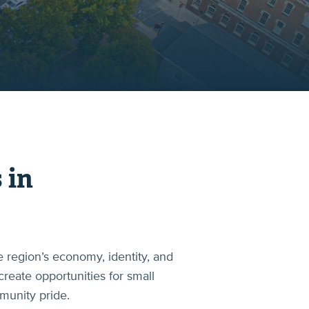
 in
 region’s economy, identity, and
create opportunities for small
mmunity pride.