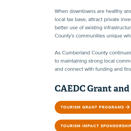
When downtowns are healthy and ac
local tax base, attract private in
better use of existing infrastruc
County’s communities unique while
As Cumberland County continues t
to maintaining strong local comm
and connect with funding and fina
CAEDC Grant and
TOURISM GRANT PROGRAMS
TOURISM IMPACT SPONSORSHI