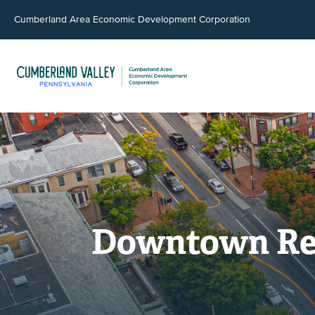
Cumberland Area Economic Development Corporation
Downtown Revi