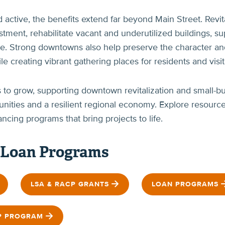
tive, the benefits extend far beyond Main Street. Revita
vestment, rehabilitate vacant and underutilized buildings,
ture. Strong downtowns also help preserve the character 
 creating vibrant gathering places for residents and visito
o grow, supporting downtown revitalization and small-bu
unities and a resilient regional economy. Explore resour
ncing programs that bring projects to life.
 Loan Programs
LSA & RACP GRANTS
LOAN PROGRAMS
P PROGRAM