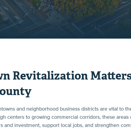
Revitalization Matters
ounty
wns and neighborhood business districts are vital to the
ough centers to growing commercial corridors, these areas 
tors and investment, support local jobs, and strengthen co