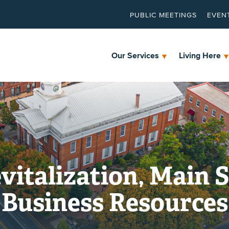
PUBLIC MEETINGS
EVEN
Our Services
Living Here
talization, Main S
Business Resources