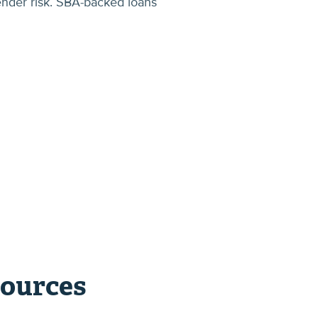
ender risk. SBA-backed loans
sources