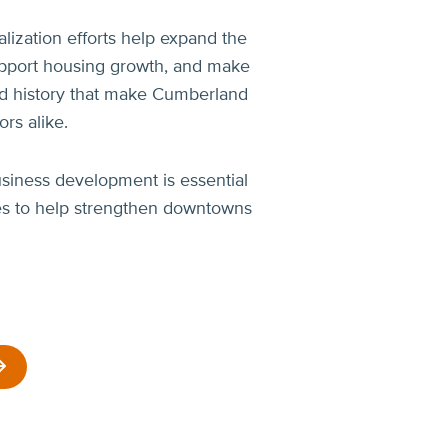
lization efforts help expand the
 support housing growth, and make
and history that make Cumberland
rs alike.
siness development is essential
ces to help strengthen downtowns