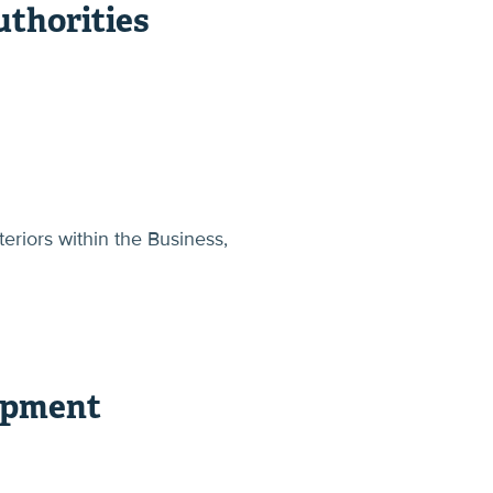
thorities
eriors within the Business,
opment