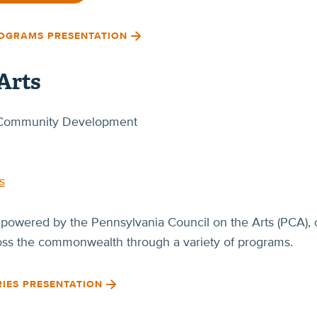
ROGRAMS PRESENTATION
Arts
of Community Development
s
 powered by the Pennsylvania Council on the Arts (PCA), o
ross the commonwealth through a variety of programs.
RIES PRESENTATION