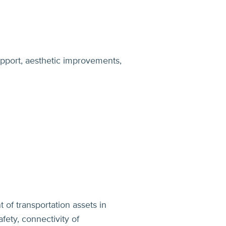
upport, aesthetic improvements,
of transportation assets in
fety, connectivity of