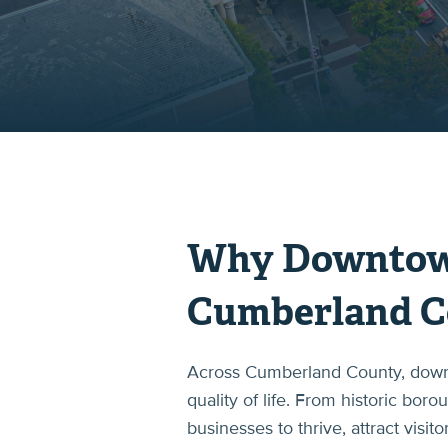
Why Downtown 
Cumberland C
Across Cumberland County, downto
quality of life. From historic bor
businesses to thrive, attract visi