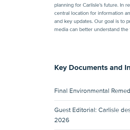
planning for Carlisle’s future. In
central location for information 
and key updates. Our goal is to p
media can better understand the
Key Documents and I
Final Environmental Remed
Guest Editorial: Carlisle d
2026