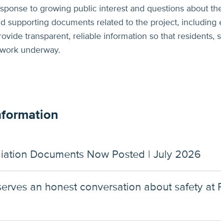
 response to growing public interest and questions about the
and supporting documents related to the project, including 
rovide transparent, reliable information so that residents
 work underway.
nformation
iation Documents Now Posted | July 2026
eserves an honest conversation about safety at 