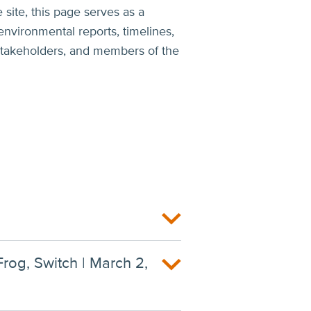
 site, this page serves as a
environmental reports, timelines,
, stakeholders, and members of the
Frog, Switch | March 2,