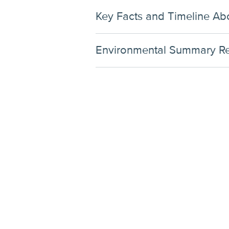
Key Facts and Timeline Abo
Environmental Summary Rep