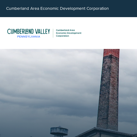
Cumberland Area Economic Development Corporation