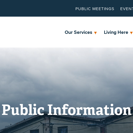
PUBLIC MEETINGS
EVEN
Our Services
Living Here
Public Information