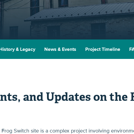
History & Legacy
News & Events
Project Timeline
F
nts, and Updates on the 
Frog Switch site is a complex project involving environm