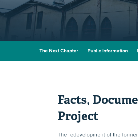
The Next Chapter
Public Information
Facts, Docume
Project
The redevelopment of the former 