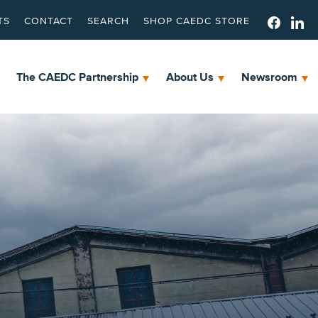
TS
CONTACT
SEARCH
SHOP CAEDC STORE
The CAEDC Partnership
About Us
Newsroom