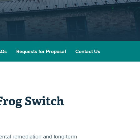
AQs
Requests for Proposal
Contact Us
Frog Switch
ental remediation and long-term