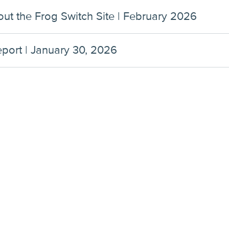
ut the Frog Switch Site | February 2026
ort | January 30, 2026