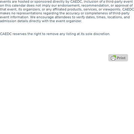
events are hosted or sponsored directly by CAEDC, inclusion of a third-party event
on this calendar does not imply our endorsement, recommendation, or approval of
that event, its organizers, or any affiliated products, services, or viewpoints. CAEDC
makes no representations regarding the accuracy or completeness of third-party
event information. We encourage attendees to verify dates, times, locations, and
admission details directly with the event organizer.
CAEDC reserves the right to remove any listing at its sole discretion.