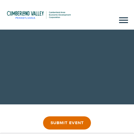
SUBMIT EVENT